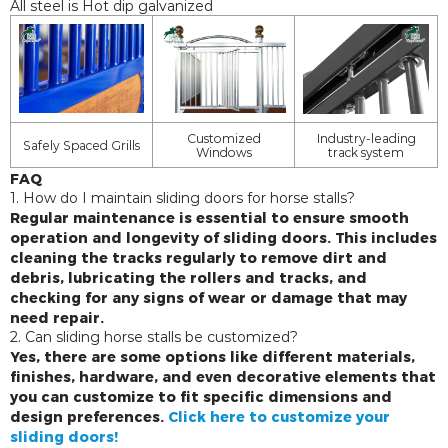
All steel is Hot dip galvanized
Customized
Industry-leading
Safely Spaced Grills
Windows
track system
FAQ
1. How do I maintain sliding doors for horse stalls?
Regular maintenance is essential to ensure smooth
operation and longevity of sliding doors. This includes
cleaning the tracks regularly to remove dirt and
debris, lubricating the rollers and tracks, and
checking for any signs of wear or damage that may
need repair.
2. Can sliding horse stalls be customized?
Yes, there are some options like different materials,
finishes, hardware, and even decorative elements that
you can customize to fit specific dimensions and
design preferences.
Click here to customize your
sliding doors!