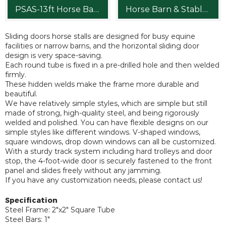
PSAS-13ft Horse Barn Stalls for Sale
Horse Barn & Stables
Sliding doors horse stalls are designed for busy equine
facilities or narrow barns, and the horizontal sliding door
design is very space-saving.
Each round tube is fixed in a pre-drilled hole and then welded
firmly.
These hidden welds make the frame more durable and
beautiful.
We have relatively simple styles, which are simple but still
made of strong, high-quality steel, and being rigorously
welded and polished. You can have flexible designs on our
simple styles like different windows. V-shaped windows,
square windows, drop down windows can all be customized.
With a sturdy track system including hard trolleys and door
stop, the 4-foot-wide door is securely fastened to the front
panel and slides freely without any jamming.
If you have any customization needs, please contact us!
Specification
Steel Frame: 2"x2" Square Tube
Steel Bars: 1"