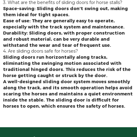
3. What are the benefits of sliding doors for horse stalls?
Space-saving: Sliding doors don't swing out, making
them ideal for tight spaces.
Ease of use: They are generally easy to operate,
especially with the track system and maintenance.
Durability: Sliding doors, with proper construction
and robust material, can be very durable and
withstand the wear and tear of frequent use.
4. Are sliding doors safe for horses?
Sliding doors run horizontally along tracks,
eliminating the swinging motion associated with
traditional hinged doors. This reduces the risk of the
horse getting caught or struck by the door.
A well-designed sliding door system moves smoothly
along the track, and its smooth operation helps avoid
scaring the horses and maintains a quiet environment
inside the stable. The sliding door is difficult for
horses to open, which ensures the safety of horses.