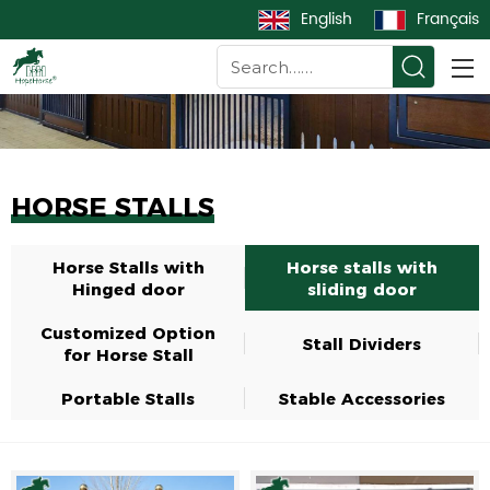
English
Français
HORSE STALLS
Horse Stalls with
Horse stalls with
Hinged door
sliding door
Customized Option
Stall Dividers
for Horse Stall
Portable Stalls
Stable Accessories