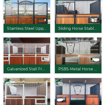
Stainless Steel Upper Bar Horse Stable Front
Sliding Horse Stable Design
Galvanized Stall Fronts Ideas
PSBS-Metal Horse Stable Panel Planning