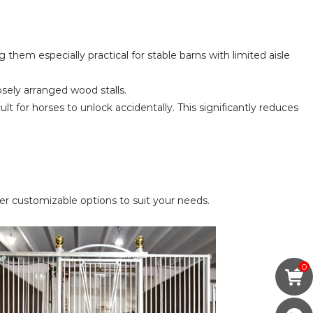
 them especially practical for stable barns with limited aisle
losely arranged wood stalls.
t for horses to unlock accidentally. This significantly reduces
r customizable options to suit your needs.
0