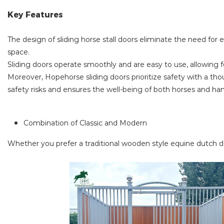
Key Features
The design of sliding horse stall doors eliminate the need for e
space.
Sliding doors operate smoothly and are easy to use, allowing for
Moreover, Hopehorse sliding doors prioritize safety with a thou
safety risks and ensures the well-being of both horses and han
Combination of Classic and Modern
Whether you prefer a traditional wooden style equine dutch d