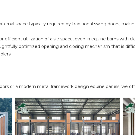
xternal space typically required by traditional swing doors, making
 efficient utilization of aisle space, even in equine barns with c
ghtfully optimized opening and closing mechanism that is difficul
dlers.
oors or a modern metal framework design equine panels, we offe