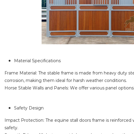
Material Specifications
Frame Material: The stable frame is made from heavy duty stee
corrosion, making them ideal for harsh weather conditions.
Horse Stable Walls and Panels: We offer various panel options
Safety Design
Impact Protection: The equine stall doors frame is reinforced w
safety.