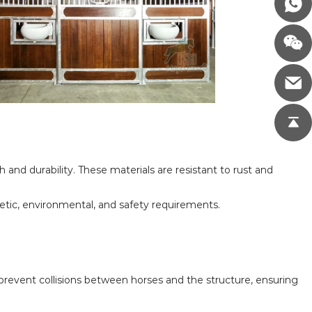
nd durability. These materials are resistant to rust and
hetic, environmental, and safety requirements.
y prevent collisions between horses and the structure, ensuring