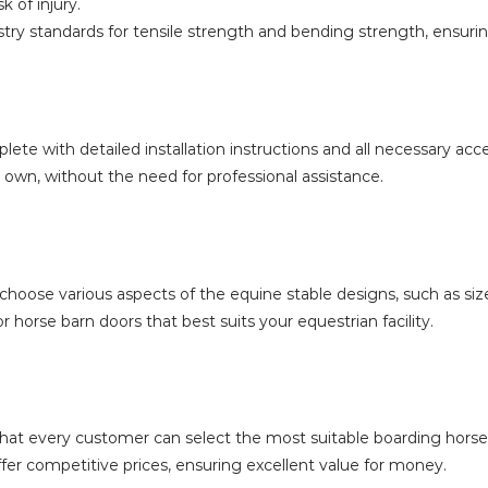
k of injury.
stry standards for tensile strength and bending strength, ensuri
te with detailed installation instructions and all necessary acce
r own, without the need for professional assistance.
hoose various aspects of the equine stable designs, such as size
 horse barn doors that best suits your equestrian facility.
g that every customer can select the most suitable boarding hors
ffer competitive prices, ensuring excellent value for money.