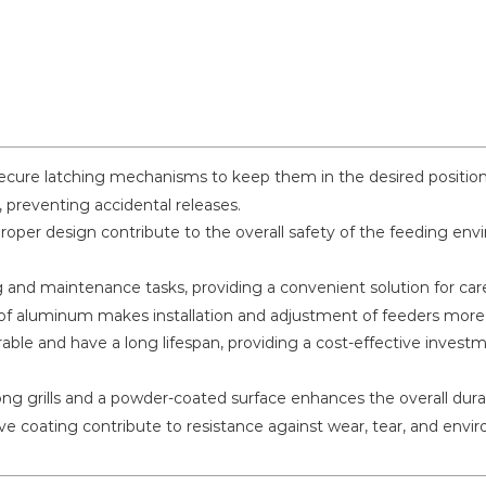
cure latching mechanisms to keep them in the desired position.
 preventing accidental releases.
oper design contribute to the overall safety of the feeding env
g and maintenance tasks, providing a convenient solution for car
f aluminum makes installation and adjustment of feeders more 
ble and have a long lifespan, providing a cost-effective investm
ng grills and a powder-coated surface enhances the overall durabi
ve coating contribute to resistance against wear, tear, and envir