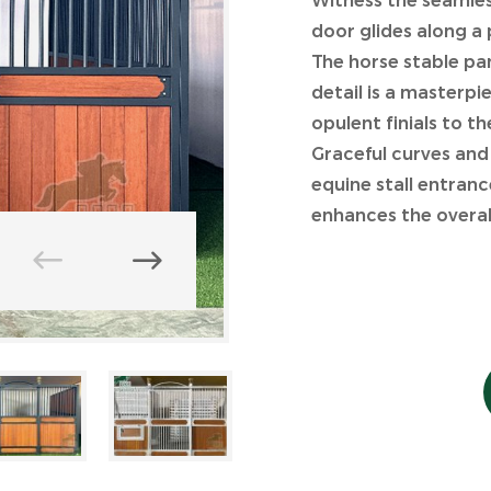
Witness the seamless
door glides along a 
The horse stable pa
detail is a masterp
opulent finials to t
Graceful curves and
equine stall entranc
enhances the overall