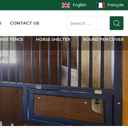
English
Français
S
CONTACT US
RSE FENCE
HORSE SHELTER
ROUND PEN COVER