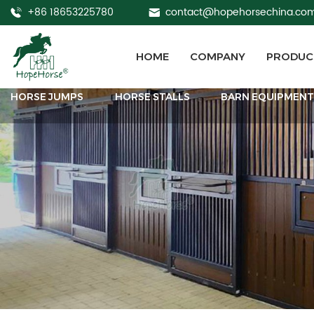
+86 18653225780
contact@hopehorsechina.co
HOME
COMPANY
PRODUC
HORSE JUMPS
HORSE STALLS
BARN EQUIPMEN