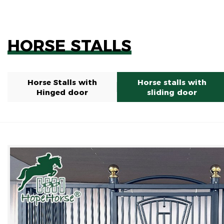
HORSE STALLS
Horse Stalls with
Horse stalls with
Hinged door
sliding door