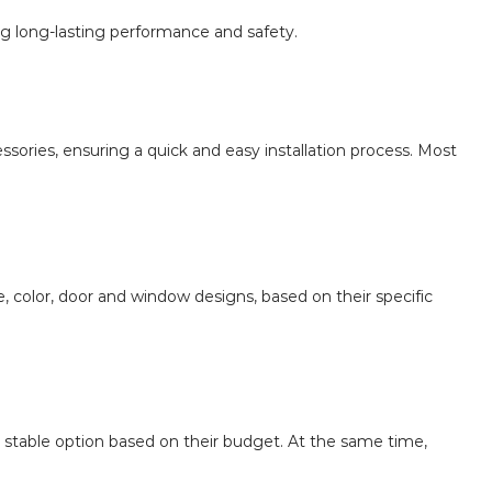
ng long-lasting performance and safety.
ssories, ensuring a quick and easy installation process. Most
, color, door and window designs, based on their specific
e stable option based on their budget. At the same time,