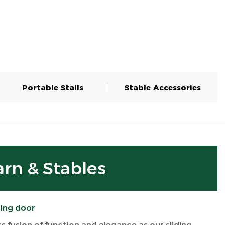
Portable Stalls
Stable Accessories
arn & Stables
ding door