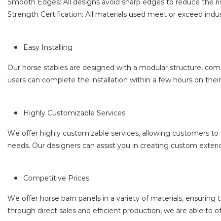
Smooth Edges: All designs avoid sharp edges to reduce the ris
Strength Certification: All materials used meet or exceed indu
Easy Installing
Our horse stables are designed with a modular structure, comple
users can complete the installation within a few hours on thei
Highly Customizable Services
We offer highly customizable services, allowing customers to c
needs. Our designers can assist you in creating custom exterior
Competitive Prices
We offer horse barn panels in a variety of materials, ensurin
through direct sales and efficient production, we are able to o