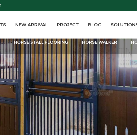
m
TS
NEW ARRIVAL
PROJECT
BLOG
SOLUTION
T
HORSE STALL FLOORING
HORSE WALKER
HO