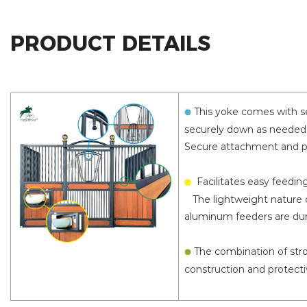
PRODUCT DETAILS
This yoke comes with se
securely down as needed,
Secure attachment and pr
Facilitates easy feedin
The lightweight nature o
aluminum feeders are dura
The combination of stro
construction and protecti