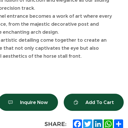
 fusion of function and elegance as our sliding
precision track.
nel entrance becomes a work of art where every
iece, from the majestic decorative post and
he enchanting arch design.
 artistic detailing come together to create an
e that not only captivates the eye but also
 aesthetics of the horse stall front.
Inquire Now
Add To Cart
Facebook
Twitter
LinkedIn
What
S
SHARE: