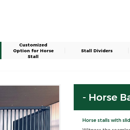
Customized
Option for Horse
Stall Dividers
Stall
- Horse B
Horse stalls with sli