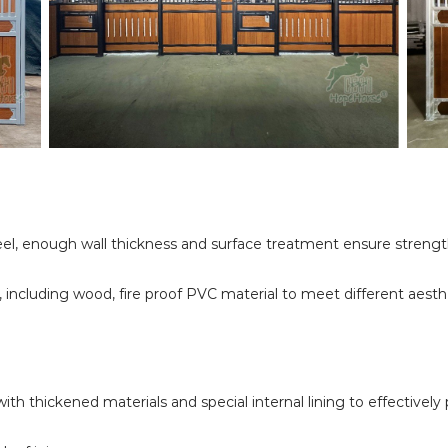
l, enough wall thickness and surface treatment ensure strength a
, including wood, fire proof PVC material to meet different aest
ith thickened materials and special internal lining to effectivel