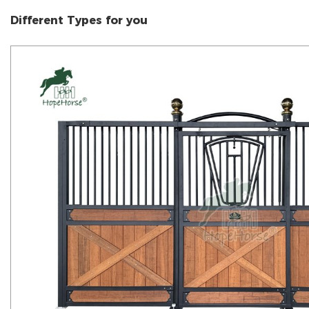
Different Types for you