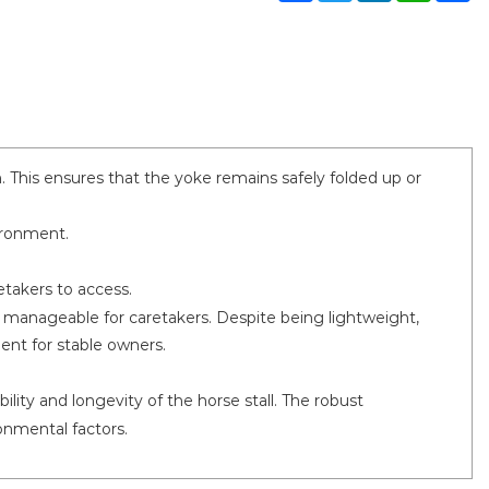
 This ensures that the yoke remains safely folded up or
ironment.
etakers to access.
manageable for caretakers. Despite being lightweight,
ent for stable owners.
lity and longevity of the horse stall. The robust
onmental factors.