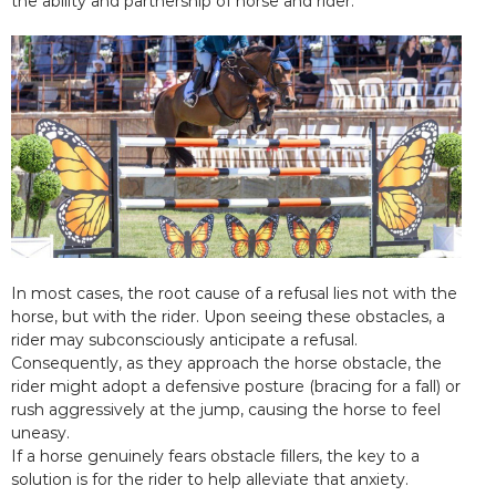
the ability and partnership of horse and rider.
In most cases, the root cause of a refusal lies not with the
horse, but with the rider. Upon seeing these obstacles, a
rider may subconsciously anticipate a refusal.
Consequently, as they approach the horse obstacle, the
rider might adopt a defensive posture (bracing for a fall) or
rush aggressively at the jump, causing the horse to feel
uneasy.
If a horse genuinely fears obstacle fillers, the key to a
solution is for the rider to help alleviate that anxiety.