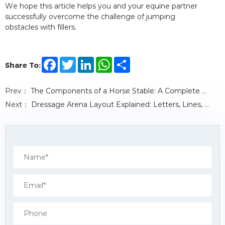
We hope this article helps you and your equine partner
successfully overcome the challenge of jumping
obstacles with fillers.
F
T
L
W
S
Share To:
a
w
i
h
h
c
i
n
a
a
e
t
k
t
r
Prev：
The Components of a Horse Stable: A Complete Guide
b
t
e
s
e
o
e
d
A
Next：
Dressage Arena Layout Explained: Letters, Lines, and Riding Geometry Rules
o
r
I
p
k
n
p