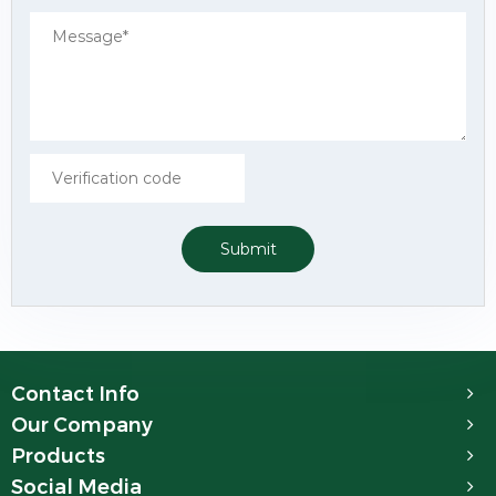
Submit
Contact Info
Our Company
Products
Social Media