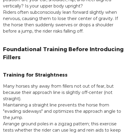
vertically? Is your upper body upright?
Riders often subconsciously lean forward slightly when
nervous, causing them to lose their center of gravity. If
the horse then suddenly swerves or drops a shoulder
before a jump, the rider risks falling off.
Foundational Training Before Introducing
Fillers
Training for Straightness
Many horses shy away from fillers not out of fear, but
because their approach line is slightly off-center (not
straight).
Maintaining a straight line prevents the horse from
"evading sideways" and optimizes the approach angle to
the jump.
Arrange ground poles in a zigzag pattern; this exercise
tests whether the rider can use leg and rein aids to keep