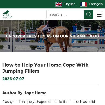
English
Français
How to Help Your Horse Cope With
Jumping Fillers
2026-07-07
Author By Hope Horse
Flashy and uniquely shaped obstacle fillers—such as solid