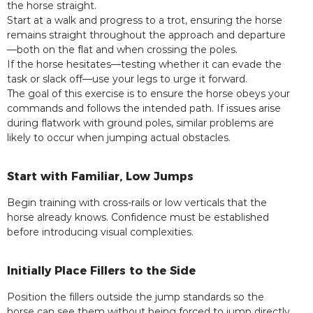
the horse straight.
Start at a walk and progress to a trot, ensuring the horse
remains straight throughout the approach and departure
—both on the flat and when crossing the poles.
If the horse hesitates—testing whether it can evade the
task or slack off—use your legs to urge it forward.
The goal of this exercise is to ensure the horse obeys your
commands and follows the intended path. If issues arise
during flatwork with ground poles, similar problems are
likely to occur when jumping actual obstacles.
Start with Familiar, Low Jumps
Begin training with cross-rails or low verticals that the
horse already knows. Confidence must be established
before introducing visual complexities.
Initially Place Fillers to the Side
Position the fillers outside the jump standards so the
horse can see them without being forced to jump directly