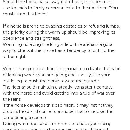
Should the horse back away out of fear, the rider must
use leg aids to firmly communicate to their partner: "You
must jump this fence."
If a horse is prone to evading obstacles or refusing jumps,
the priority during the warm-up should be improving its
obedience and straightness.
Warming up along the long side of the arena is a good
way to check if the horse has a tendency to drift to the
left or right.
When changing direction, it is crucial to cultivate the habit
of looking where you are going; additionally, use your
inside leg to push the horse toward the outside.
The rider should maintain a steady, consistent contact
with the horse and avoid getting into a tug-of-war over
the reins;
if the horse develops this bad habit, it may instinctively
drop its head and come to a sudden halt or refuse the
jump during a course.
During warm-up, take a moment to check your riding
position: are your ear, shoulder, hip, and heel aligned