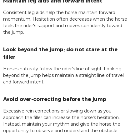
Maintain leg aids and forward intent
Consistent leg aids help the horse maintain forward
momentum. Hesitation often decreases when the horse
feels the rider's support and moves confidently toward
the jump.
Look beyond the jump; do not stare at the
filler
Horses naturally follow the rider's line of sight. Looking
beyond the jump helps maintain a straight line of travel
and forward intent.
Avoid over-correcting before the jump
Excessive rein corrections or slowing down as you
approach the filler can increase the horse's hesitation.
Instead, maintain your rhythm and give the horse the
opportunity to observe and understand the obstacle.