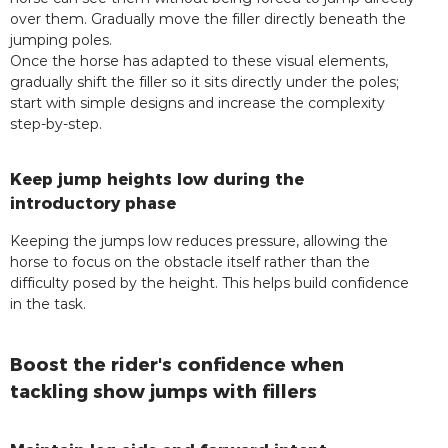
over them. Gradually move the filler directly beneath the
jumping poles.
Once the horse has adapted to these visual elements,
gradually shift the filler so it sits directly under the poles;
start with simple designs and increase the complexity
step-by-step.
Keep jump heights low during the
introductory phase
Keeping the jumps low reduces pressure, allowing the
horse to focus on the obstacle itself rather than the
difficulty posed by the height. This helps build confidence
in the task.
Boost the rider's confidence when
tackling show jumps with fillers