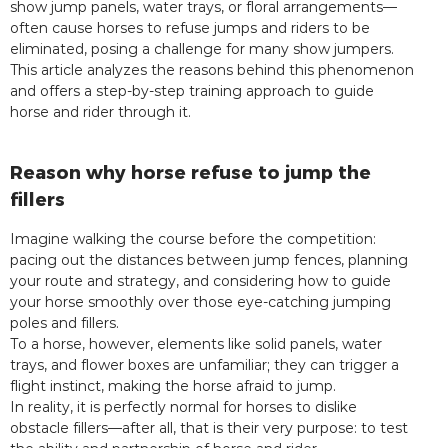
show jump panels, water trays, or floral arrangements—
often cause horses to refuse jumps and riders to be
eliminated, posing a challenge for many show jumpers.
This article analyzes the reasons behind this phenomenon
and offers a step-by-step training approach to guide
horse and rider through it.
Reason why horse refuse to jump the
fillers
Imagine walking the course before the competition:
pacing out the distances between jump fences, planning
your route and strategy, and considering how to guide
your horse smoothly over those eye-catching jumping
poles and fillers.
To a horse, however, elements like solid panels, water
trays, and flower boxes are unfamiliar; they can trigger a
flight instinct, making the horse afraid to jump.
In reality, it is perfectly normal for horses to dislike
obstacle fillers—after all, that is their very purpose: to test