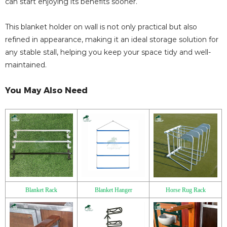
can start enjoying its benefits sooner.
This blanket holder on wall is not only practical but also
refined in appearance, making it an ideal storage solution for
any stable stall, helping you keep your space tidy and well-
maintained.
You May Also Need
Blanket Rack
Blanket Hanger
Horse Rug Rack