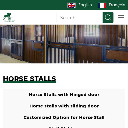
English
Français
HORSE STALLS
Horse Stalls with Hinged door
Horse stalls with sliding door
Customized Option for Horse Stall