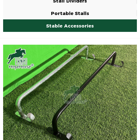
Stall Dividers
Portable Stalls
Stable Accessories