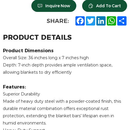
Inquire Now
Add To Cart
F
T
L
W
S
SHARE:
a
w
i
h
h
c
i
n
a
a
e
t
k
t
r
PRODUCT DETAILS
b
t
e
s
e
o
e
d
A
o
r
I
p
Product Dimensions
k
n
p
Overall Size: 36 inches long x 7 inches high
Depth: 7-inch depth provides ample ventilation space,
allowing blankets to dry efficiently
Features:
Superior Durability
Made of heavy duty steel with a powder-coated finish, this
durable material combination offers exceptional rust
protection, extending the blanket bars’ lifespan even in
humid environments.