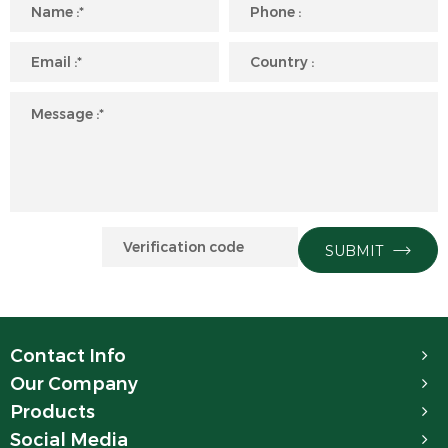
SUBMIT
Contact Info
Our Company
Products
Social Media