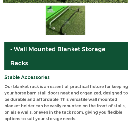
- Wall Mounted Blanket Storage
Racks
Stable Accessories
Our blanket rack is an essential, practical fixture for keeping
your horse barn stall doors neat and organized, designed to
be durable and affordable. This versatile wall mounted
blanket holder can be easily mounted on the front of stalls,
on aisle walls, or even in the tack room, giving you flexible
options to suit your storage needs.