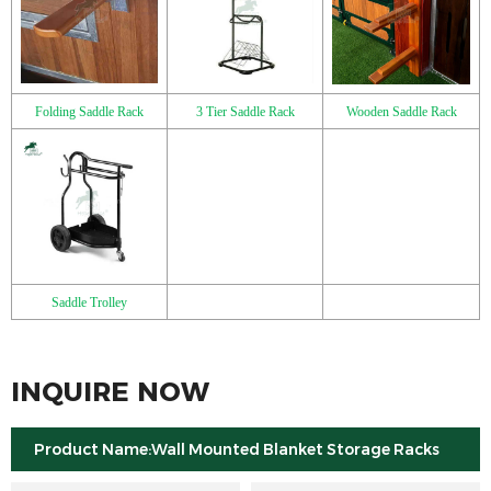
Folding Saddle Rack
3 Tier Saddle Rack
Wooden Saddle Rack
Saddle Trolley
INQUIRE NOW