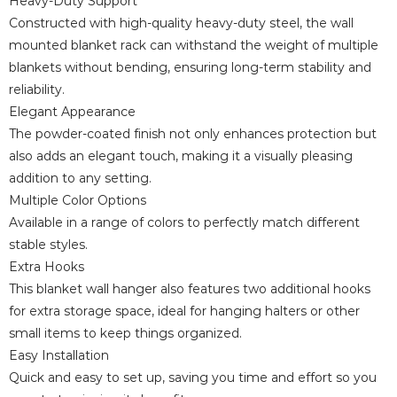
Heavy-Duty Support
Constructed with high-quality heavy-duty steel, the wall
mounted blanket rack can withstand the weight of multiple
blankets without bending, ensuring long-term stability and
reliability.
Elegant Appearance
The powder-coated finish not only enhances protection but
also adds an elegant touch, making it a visually pleasing
addition to any setting.
Multiple Color Options
Available in a range of colors to perfectly match different
stable styles.
Extra Hooks
This blanket wall hanger also features two additional hooks
for extra storage space, ideal for hanging halters or other
small items to keep things organized.
Easy Installation
Quick and easy to set up, saving you time and effort so you