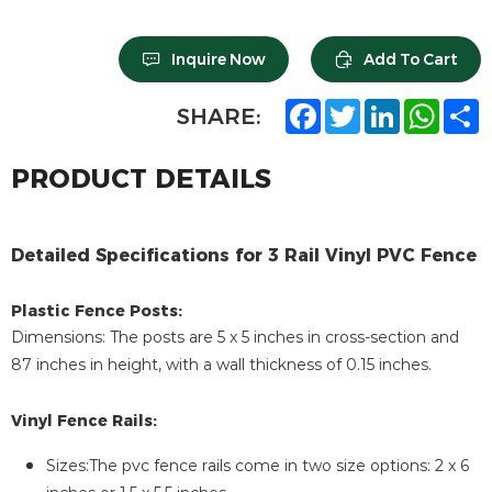
Inquire Now
Add To Cart
F
T
L
W
S
SHARE:
a
w
i
h
h
c
i
n
a
a
e
t
k
t
r
PRODUCT DETAILS
b
t
e
s
e
o
e
d
A
o
r
I
p
k
n
p
Detailed Specifications for 3 Rail Vinyl PVC Fence
Plastic Fence Posts:
Dimensions: The posts are 5 x 5 inches in cross-section and
87 inches in height, with a wall thickness of 0.15 inches.
Vinyl Fence Rails:
Sizes:The pvc fence rails come in two size options: 2 x 6