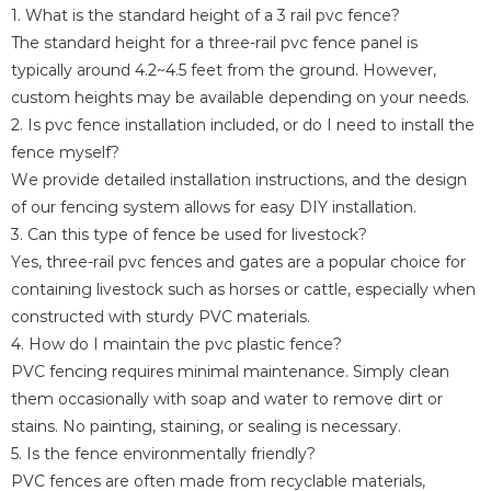
1. What is the standard height of a 3 rail pvc fence?
The standard height for a three-rail pvc fence panel is
typically around 4.2~4.5 feet from the ground. However,
custom heights may be available depending on your needs.
2. Is pvc fence installation included, or do I need to install the
fence myself?
We provide detailed installation instructions, and the design
of our fencing system allows for easy DIY installation.
3. Can this type of fence be used for livestock?
Yes, three-rail pvc fences and gates are a popular choice for
containing livestock such as horses or cattle, especially when
constructed with sturdy PVC materials.
4. How do I maintain the pvc plastic fence?
PVC fencing requires minimal maintenance. Simply clean
them occasionally with soap and water to remove dirt or
stains. No painting, staining, or sealing is necessary.
5. Is the fence environmentally friendly?
PVC fences are often made from recyclable materials,