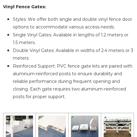
Vinyl Fence Gates:
Styles: We offer both single and double vinyl fence door
options to accommodate various access needs.
Single Vinyl Gates: Available in lengths of 1.2 meters or
1.5 meters.
Double Vinyl Gates: Available in widths of 2.4 meters or 3
meters.
Reinforced Support: PVC fence gate kits are paired with
aluminum-reinforced posts to ensure durability and
reliable performance during frequent opening and
closing. Each gate requires two aluminum-reinforced
posts for proper support.