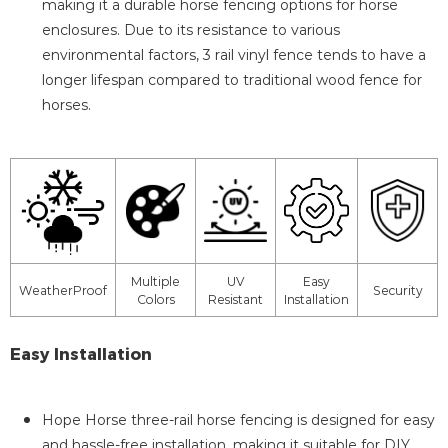
making it a durable horse fencing options for horse
enclosures. Due to its resistance to various
environmental factors, 3 rail vinyl fence tends to have a
longer lifespan compared to traditional wood fence for
horses.
Multiple
UV
Easy
WeatherProof
Security
Colors
Resistant
Installation
Easy Installation
Hope Horse three-rail horse fencing is designed for easy
and hassle-free installation, making it suitable for DIY