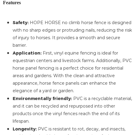
Features
Safety:
HOPE HORSE no climb horse fence is designed
with no sharp edges or protruding nails, reducing the risk
of injury to horses. It provides a smooth and secure
barrier.
Application:
First, vinyl equine fencing is ideal for
equestrian centers and livestock farms. Additionally, PVC
horse panel fencing is a perfect choice for residential
areas and gardens. With the clean and attractive
appearance, horse fence panels can enhance the
elegance of a yard or garden.
Environmentally friendly:
PVC is a recyclable material,
and it can be recycled and repurposed into other
products once the vinyl fences reach the end of its
lifespan.
Longevity:
PVC is resistant to rot, decay, and insects,