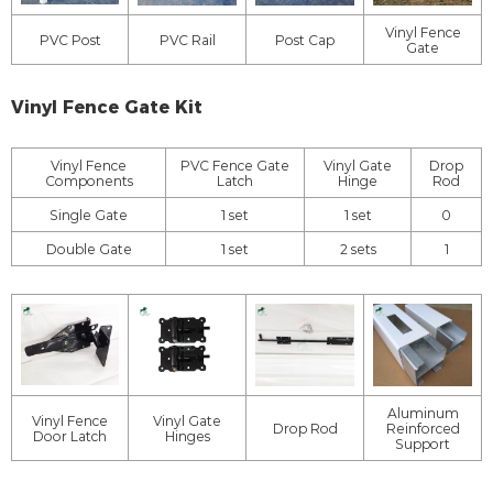
Vinyl Fence
PVC Post
PVC Rail
Post Cap
Gate
Vinyl Fence Gate Kit
Vinyl Fence
PVC Fence Gate
Vinyl Gate
Drop
Components
Latch
Hinge
Rod
Single Gate
1 set
1 set
0
Double Gate
1 set
2 sets
1
Aluminum
Vinyl Fence
Vinyl Gate
Drop Rod
Reinforced
Door Latch
Hinges
Support