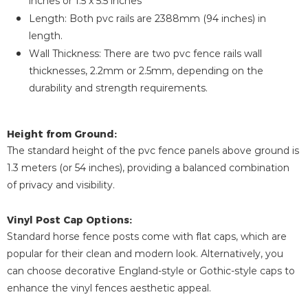
inches or 1.5 x 5.5 inches
Length: Both pvc rails are 2388mm (94 inches) in
length.
Wall Thickness: There are two pvc fence rails wall
thicknesses, 2.2mm or 2.5mm, depending on the
durability and strength requirements.
Height from Ground:
The standard height of the pvc fence panels above ground is
1.3 meters (or 54 inches), providing a balanced combination
of privacy and visibility.
Vinyl Post Cap Options:
Standard horse fence posts come with flat caps, which are
popular for their clean and modern look. Alternatively, you
can choose decorative England-style or Gothic-style caps to
enhance the vinyl fences aesthetic appeal.