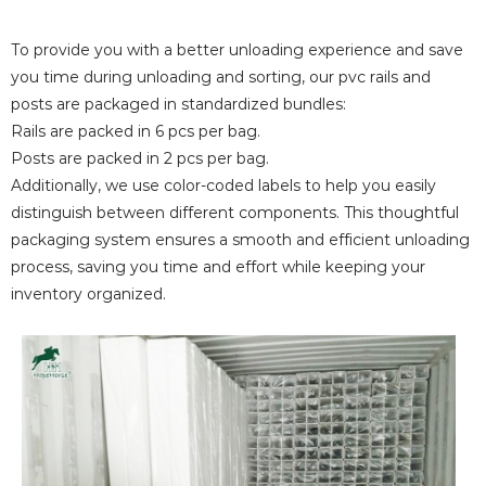
To provide you with a better unloading experience and save
you time during unloading and sorting, our pvc rails and
posts are packaged in standardized bundles:
Rails are packed in 6 pcs per bag.
Posts are packed in 2 pcs per bag.
Additionally, we use color-coded labels to help you easily
distinguish between different components. This thoughtful
packaging system ensures a smooth and efficient unloading
process, saving you time and effort while keeping your
inventory organized.