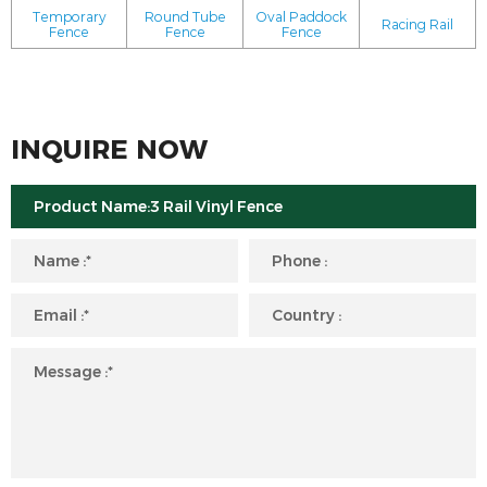
Temporary
Round Tube
Oval Paddock
Racing Rail
Fence
Fence
Fence
INQUIRE NOW