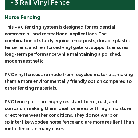
- 3 Rail Vinyl Fence
Horse Fencing
This PVC fencing system is designed for residential,
commercial, and recreational applications. The
combination of sturdy equine fence posts, durable plastic
fence rails, and reinforced vinyl gate kit supports ensures
long-term performance while maintaining a polished,
modern aesthetic.
PVC vinyl fences are made from recycled materials, making
them a more environmentally friendly option compared to
other fencing materials.
PVC fence parts are highly resistant to rot, rust, and
corrosion, making them ideal for areas with high moisture
or extreme weather conditions. They do not warp or
splinter like wooden horse fence and are more resilient than
metal fences in many cases.