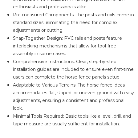
enthusiasts and professionals alike.
Pre-measured Components: The posts and rails come in
standard sizes, eliminating the need for complex
adjustments or cutting.
Snap-Together Design: PVC rails and posts feature
interlocking mechanisms that allow for tool-free
assembly in some cases.
Comprehensive Instructions: Clear, step-by-step
installation guides are included to ensure even first-time
users can complete the horse fence panels setup.
Adaptable to Various Terrains: The horse fence ideas
accommodates flat, sloped, or uneven ground with easy
adjustments, ensuring a consistent and professional
look.
Minimal Tools Required: Basic tools like a level, drill, and
tape measure are usually sufficient for installation.