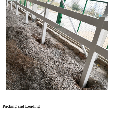
Packing and Loading