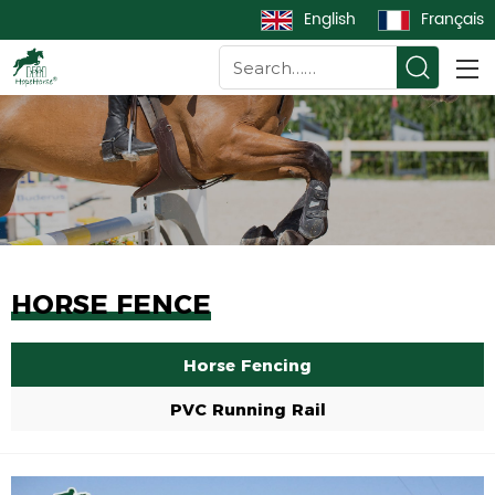
English
Français
HORSE FENCE
Horse Fencing
PVC Running Rail