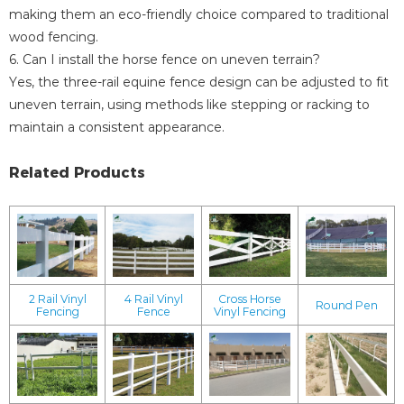
making them an eco-friendly choice compared to traditional
wood fencing.
6. Can I install the horse fence on uneven terrain?
Yes, the three-rail equine fence design can be adjusted to fit
uneven terrain, using methods like stepping or racking to
maintain a consistent appearance.
Related Products
2 Rail Vinyl
4 Rail Vinyl
Cross Horse
Round Pen
Fencing
Fence
Vinyl Fencing