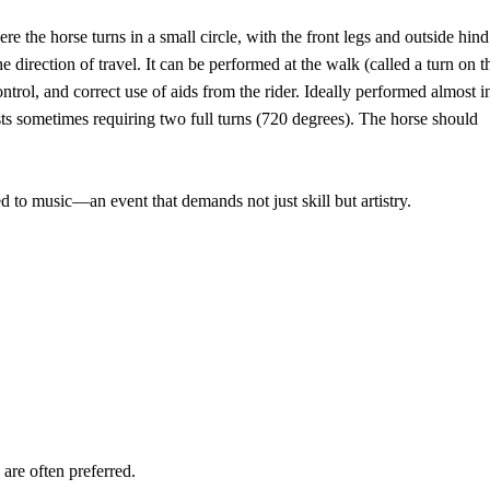
re the horse turns in a small circle, with the front legs and outside hind
e direction of travel. It can be performed at the walk (called a turn on t
trol, and correct use of aids from the rider. Ideally performed almost i
ts sometimes requiring two full turns (720 degrees). The horse should
d to music—an event that demands not just skill but artistry.
re often preferred.