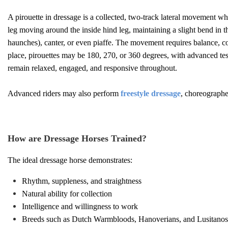
A pirouette in dressage is a collected, two-track lateral movement whe
leg moving around the inside hind leg, maintaining a slight bend in th
haunches), canter, or even piaffe. The movement requires balance, con
place, pirouettes may be 180, 270, or 360 degrees, with advanced tes
remain relaxed, engaged, and responsive throughout.
Advanced riders may also perform
freestyle dressage
, choreographe
How are Dressage Horses Trained?
The ideal dressage horse demonstrates:
Rhythm, suppleness, and straightness
Natural ability for collection
Intelligence and willingness to work
Breeds such as Dutch Warmbloods, Hanoverians, and Lusitanos a