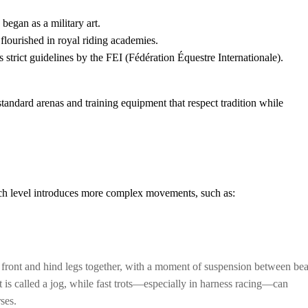
began as a military art.
flourished in royal riding academies.
trict guidelines by the FEI (Fédération Équestre Internationale).
tandard arenas and training equipment that respect tradition while
Each level introduces more complex movements, such as:
e front and hind legs together, with a moment of suspension between bea
 is called a jog, while fast trots—especially in harness racing—can
ses.