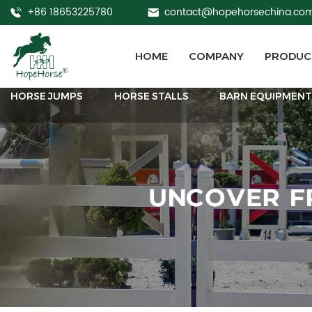
+86 18653225780
contact@hopehorsechina.co
HOME
COMPANY
PRODUC
HORSE JUMPS
HORSE STALLS
BARN EQUIPMEN