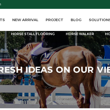
m
TS
NEW ARRIVAL
PROJECT
BLOG
SOLUTION
T
HORSE STALL FLOORING
HORSE WALKER
HO