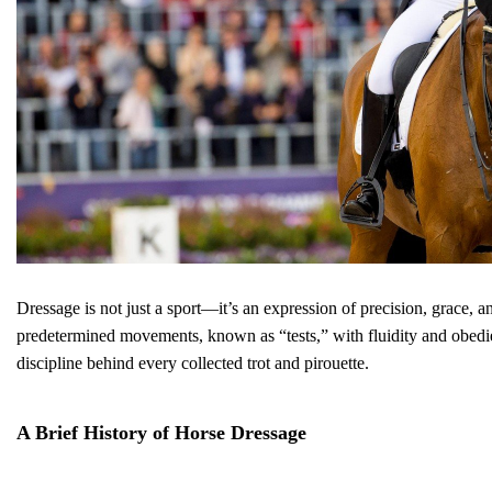
Dressage is not just a sport—it’s an expression of precision, grace, a
predetermined movements, known as “tests,” with fluidity and obedien
discipline behind every collected trot and pirouette.
A Brief History of Horse Dressage