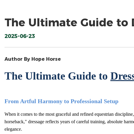
The Ultimate Guide to
2025-06-23
Author By Hope Horse
The Ultimate Guide to
Dres
From Artful Harmony to Professional Setup
When it comes to the most graceful and refined equestrian discipline,
horseback," dressage reflects years of careful training, absolute har
elegance.