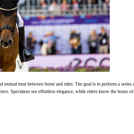
nd mutual trust between horse and rider. The goal is to perform a series 
ce. Spectators see effortless elegance, while riders know the hours of