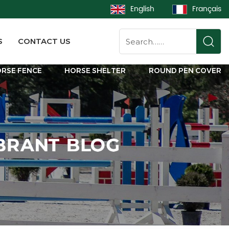
English
Français
S
CONTACT US
RSE FENCE
HORSE SHELTER
ROUND PEN COVER