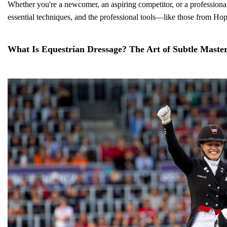
Whether you're a newcomer, an aspiring competitor, or a professional t
essential techniques, and the professional tools—like those from Ho
What Is Equestrian Dressage? The Art of Subtle Maste