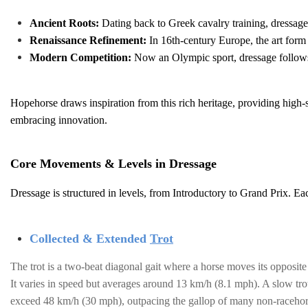
Ancient Roots:
Dating back to Greek cavalry training, dressage 
Renaissance Refinement:
In 16th-century Europe, the art form 
Modern Competition:
Now an Olympic sport, dressage follows s
Hopehorse draws inspiration from this rich heritage, providing high-s
embracing innovation.
Core Movements & Levels in Dressage
Dressage is structured in levels, from Introductory to Grand Prix. 
Collected & Extended
Trot
The trot is a two-beat diagonal gait where a horse moves its opposit
It varies in speed but averages around 13 km/h (8.1 mph). A slow trot
exceed 48 km/h (30 mph), outpacing the gallop of many non-racehor