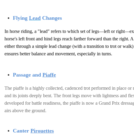
Flying
Lead
Changes
In horse riding, a "lead" refers to which set of legs—left or right—ext
horse's left front and hind legs reach farther forward than the right.
either through a simple lead change (with a transition to trot or walk
ensures better balance and movement, especially in turns.
Passage and
Piaffe
The piaffe is a highly collected, cadenced trot performed in place or 
and its joints deeply bent. The front legs move with lightness and fle
developed for battle readiness, the piaffe is now a Grand Prix dress
airs above the ground.
Canter
Pirouettes