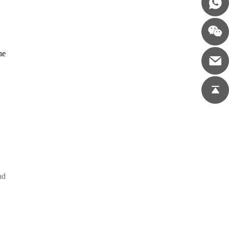
he
,
nd