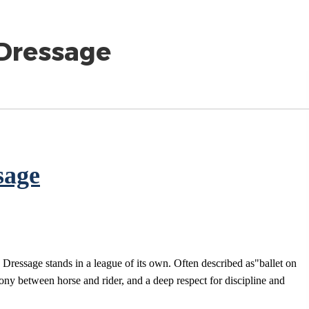
 Dressage
sage
 Dressage stands in a league of its own. Often described as"ballet on
mony between horse and rider, and a deep respect for discipline and