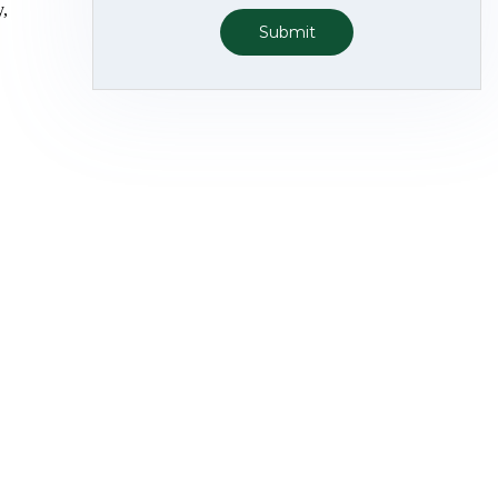
y,
Submit