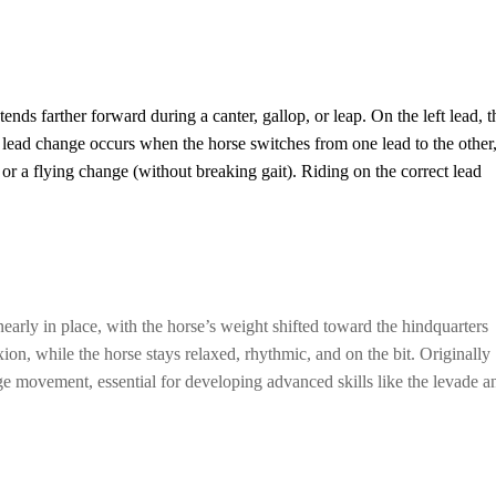
ends farther forward during a canter, gallop, or leap. On the left lead, t
 A lead change occurs when the horse switches from one lead to the other
) or a flying change (without breaking gait). Riding on the correct lead
nearly in place, with the horse’s weight shifted toward the hindquarters
xion, while the horse stays relaxed, rhythmic, and on the bit. Originally
age movement, essential for developing advanced skills like the levade a