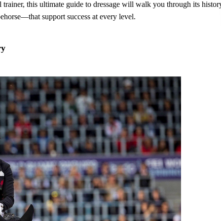
rainer, this ultimate guide to dressage will walk you through its histor
pehorse—that support success at every level.
ry