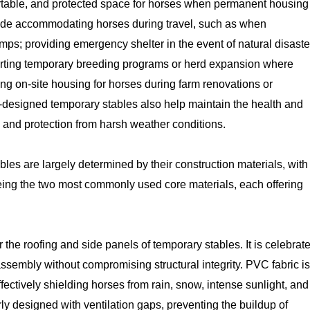
fortable, and protected space for horses when permanent housing 
clude accommodating horses during travel, such as when
amps; providing emergency shelter in the event of natural disaste
porting temporary breeding programs or herd expansion where
ting on-site housing for horses during farm renovations or
l-designed temporary stables also help maintain the health and
 and protection from harsh weather conditions.
bles are largely determined by their construction materials, with
ng the two most commonly used core materials, each offering
 the roofing and side panels of temporary stables. It is celebrat
 assembly without compromising structural integrity. PVC fabric is
ffectively shielding horses from rain, snow, intense sunlight, and
erly designed with ventilation gaps, preventing the buildup of