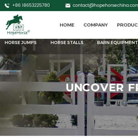
+86 18653225780
contact@hopehorsechina.co
HOME
COMPANY
PRODUC
HORSE JUMPS
HORSE STALLS
BARN EQUIPMEN