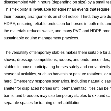
disassembled within hours (depending on size) by a small team,
This flexibility is invaluable for equestrian events that requi
their housing arrangements on short notice. Third, they are d
HDPE, ensuring reliable protection for horses in both mild and 
the materials reduces waste, and many PVC and HDPE products 
sustainable equine management practices.
The versatility of temporary stables makes them suitable for 
shows, dressage competitions, rodeos, and endurance rides,
stables to house participating horses safely and conveniently
seasonal activities, such as harvests or pasture rotations, or 
herd. Emergency response scenarios, including natural disaste
shelter for displaced horses until permanent facilities can be re
barns, and breeders may use temporary stables to expand cap
separate spaces for training or rehabilitation.