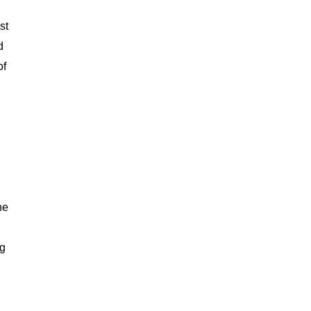
st
d
of
he
ng