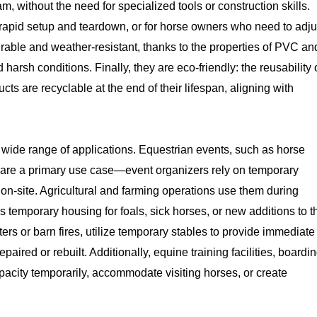
 without the need for specialized tools or construction skills.
re rapid setup and teardown, or for horse owners who need to adju
urable and weather-resistant, thanks to the properties of PVC an
harsh conditions. Finally, they are eco-friendly: the reusability 
are recyclable at the end of their lifespan, aligning with
a wide range of applications. Equestrian events, such as horse
 are a primary use case—event organizers rely on temporary
 on-site. Agricultural and farming operations use them during
as temporary housing for foals, sick horses, or new additions to t
rs or barn fires, utilize temporary stables to provide immediate
paired or rebuilt. Additionally, equine training facilities, boardi
acity temporarily, accommodate visiting horses, or create