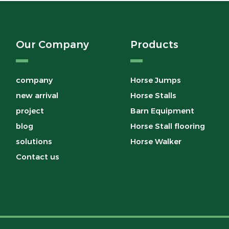
Our Company
Products
company
Horse Jumps
new arrival
Horse Stalls
project
Barn Equipment
blog
Horse Stall flooring
solutions
Horse Walker
Contact us