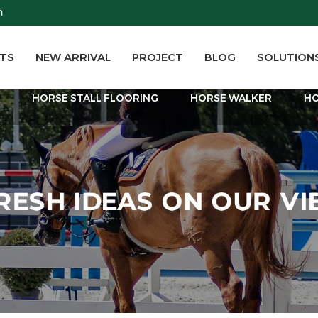
m
TS
NEW ARRIVAL
PROJECT
BLOG
SOLUTION
T
HORSE STALL FLOORING
HORSE WALKER
HO