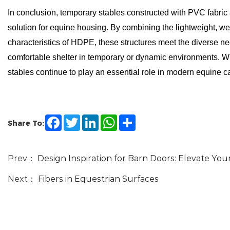
In conclusion, temporary stables constructed with PVC fabric
solution for equine housing. By combining the lightweight, wea
characteristics of HDPE, these structures meet the diverse n
comfortable shelter in temporary or dynamic environments. W
stables continue to play an essential role in modern equine
Facebook
Twitter
LinkedIn
WhatsApp
Share
Share To:
Prev：
Design Inspiration for Barn Doors: Elevate Yo
Next：
Fibers in Equestrian Surfaces