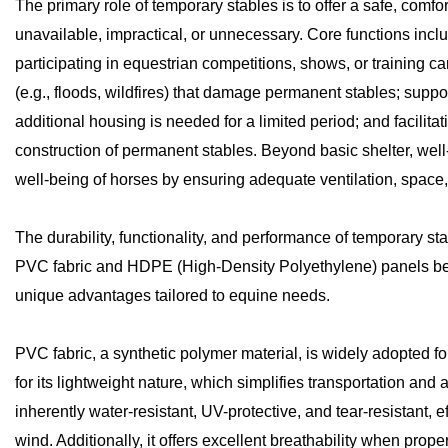
The primary role of temporary stables is to offer a safe, com
unavailable, impractical, or unnecessary. Core functions in
participating in equestrian competitions, shows, or training c
(e.g., floods, wildfires) that damage permanent stables; sup
additional housing is needed for a limited period; and facilita
construction of permanent stables. Beyond basic shelter, wel
well-being of horses by ensuring adequate ventilation, space,
The durability, functionality, and performance of temporary sta
PVC fabric and HDPE (High-Density Polyethylene) panels bei
unique advantages tailored to equine needs.
PVC fabric, a synthetic polymer material, is widely adopted for
for its lightweight nature, which simplifies transportation and
inherently water-resistant, UV-protective, and tear-resistant, e
wind. Additionally, it offers excellent breathability when prop