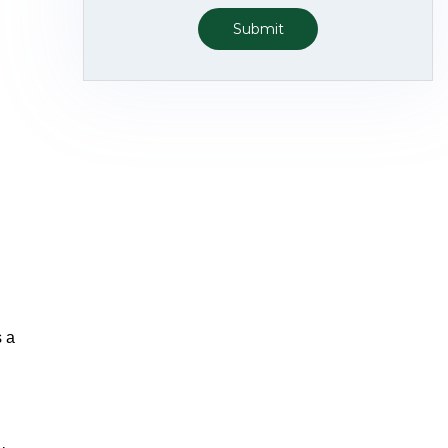
Submit
s a