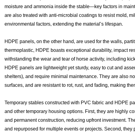
moisture and ammonia inside the stable—key factors in maint
are also treated with anti-microbial coatings to resist mold,
environmental factors, extending the material’s lifespan.
HDPE panels, on the other hand, are used for the walls, partit
thermoplastic, HDPE boasts exceptional durability, impact res
withstanding the wear and tear of horse activity, including k
HDPE panels are lightweight yet sturdy, easy to cut and assemb
shelters), and require minimal maintenance. They are also non
surfaces, and are resistant to rot, rust, and fading, making th
Temporary stables constructed with PVC fabric and HDPE pane
and other temporary housing options. First, they are highly co
and permanent construction, reducing upfront investment. Thei
and repurposed for multiple events or projects. Second, they