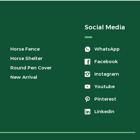
Social Media
Horse Fence
WhatsApp
Horse Shelter
Facebook
Round Pen Cover
Instagram
New Arrival
Youtube
Pinterest
Linkedin