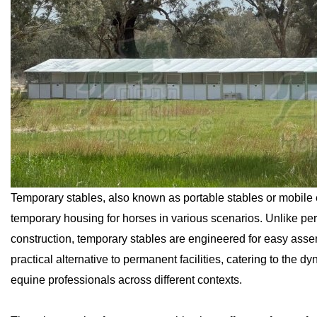
Temporary stables, also known as portable stables or mobile e
temporary housing for horses in various scenarios. Unlike per
construction, temporary stables are engineered for easy assem
practical alternative to permanent facilities, catering to the
equine professionals across different contexts.