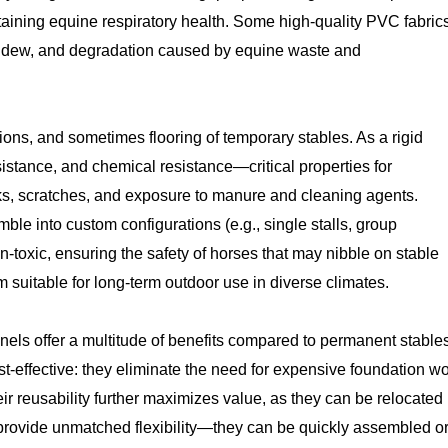
aining equine respiratory health. Some high-quality PVC fabric
 mildew, and degradation caused by equine waste and
ions, and sometimes flooring of temporary stables. As a rigid
istance, and chemical resistance—critical properties for
icks, scratches, and exposure to manure and cleaning agents.
le into custom configurations (e.g., single stalls, group
-toxic, ensuring the safety of horses that may nibble on stable
em suitable for long-term outdoor use in diverse climates.
ls offer a multitude of benefits compared to permanent stable
st-effective: they eliminate the need for expensive foundation w
r reusability further maximizes value, as they can be relocated
 provide unmatched flexibility—they can be quickly assembled o