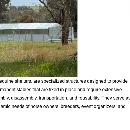
quine shelters, are specialized structures designed to provide
manent stables that are fixed in place and require extensive
bly, disassembly, transportation, and reusability. They serve a
 dynamic needs of horse owners, breeders, event organizers, and