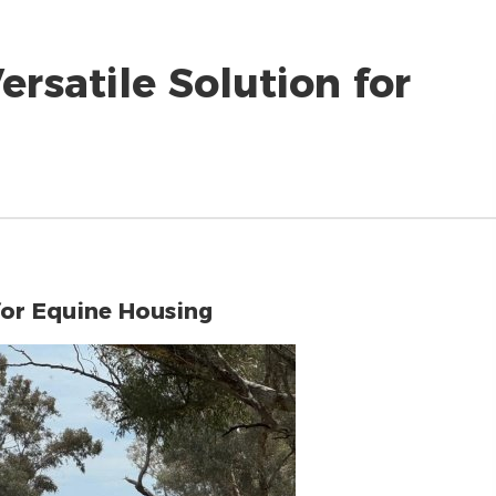
rsatile Solution for
for Equine Housing