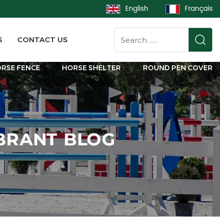
English
Français
S
CONTACT US
RSE FENCE
HORSE SHELTER
ROUND PEN COVER