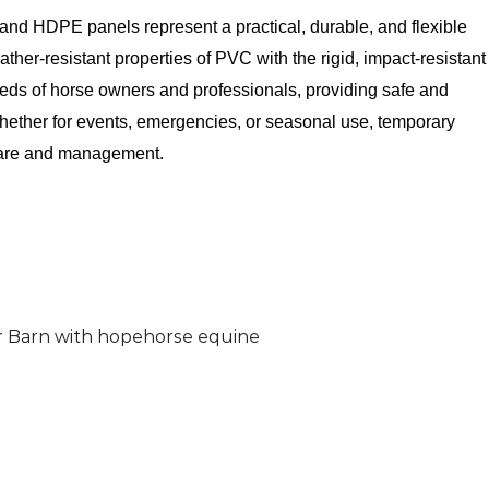
 and HDPE panels represent a practical, durable, and flexible
ther-resistant properties of PVC with the rigid, impact-resistant
eeds of horse owners and professionals, providing safe and
hether for events, emergencies, or seasonal use, temporary
 care and management.
ur Barn with hopehorse equine