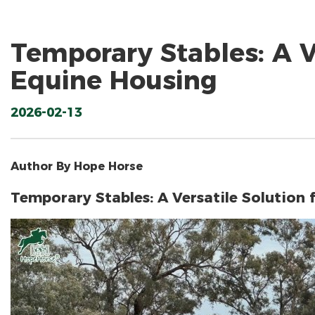
Temporary Stables: A Ve
Equine Housing
2026-02-13
Author By Hope Horse
Temporary Stables: A Versatile Solution 