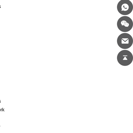
s
s
ork
r