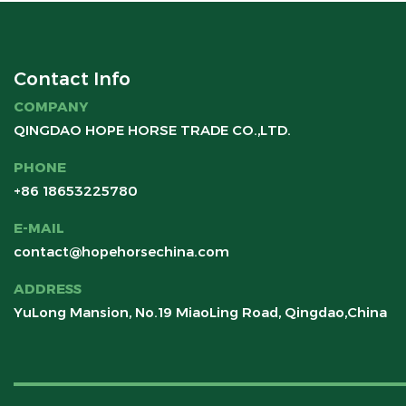
Contact Info
COMPANY
QINGDAO HOPE HORSE TRADE CO.,LTD.
PHONE
+86 18653225780
E-MAIL
contact@hopehorsechina.com
ADDRESS
YuLong Mansion, No.19 MiaoLing Road, Qingdao,China