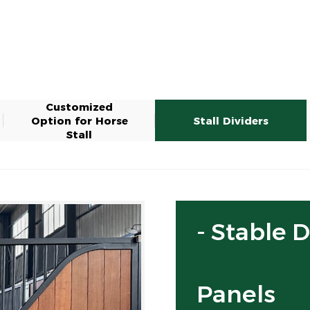
Customized
Option for Horse
Stall Dividers
Stall
- Stable 
Panels