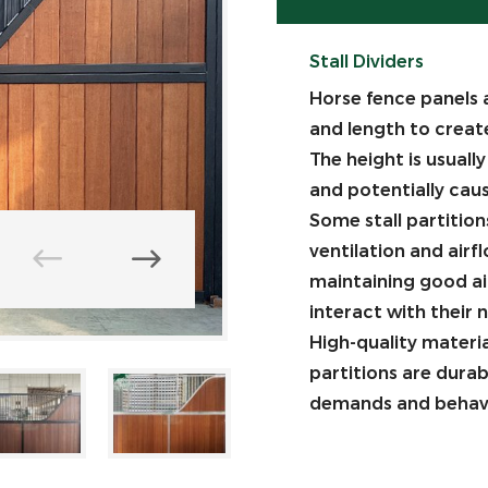
Stall Dividers
Horse fence panels 
and length to creat
The height is usuall
and potentially caus
Some stall partitions
ventilation and airf
maintaining good air
interact with their 
High-quality materi
partitions are dura
demands and behavi