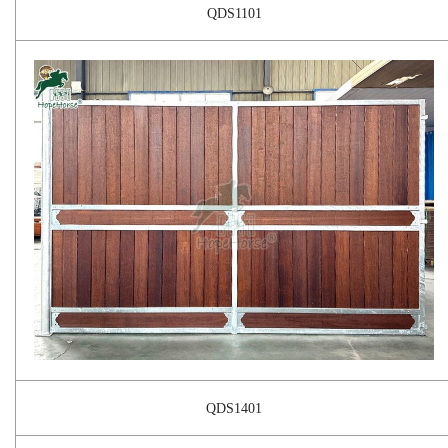
QDS1101
QDS1401