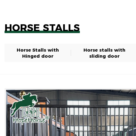
HORSE STALLS
Horse Stalls with
Horse stalls with
Hinged door
sliding door