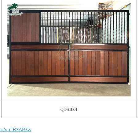
QDS1801
.be/v-rJBXAl33w