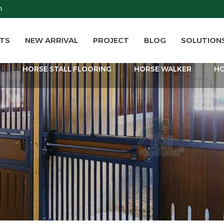
m
TS
NEW ARRIVAL
PROJECT
BLOG
SOLUTION
T
HORSE STALL FLOORING
HORSE WALKER
HO