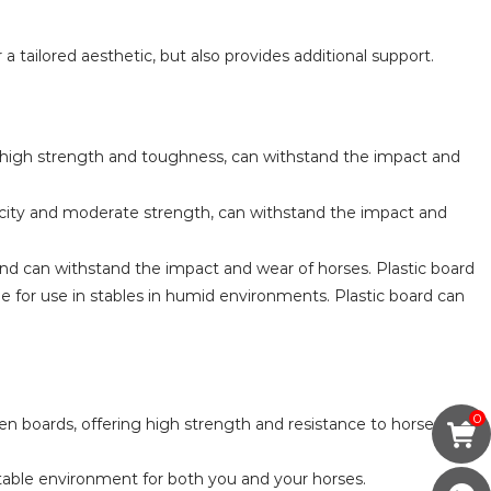
a tailored aesthetic, but also provides additional support.
 high strength and toughness, can withstand the impact and
ticity and moderate strength, can withstand the impact and
and can withstand the impact and wear of horses. Plastic board
e for use in stables in humid environments. Plastic board can
0
en boards, offering high strength and resistance to horse
ortable environment for both you and your horses.