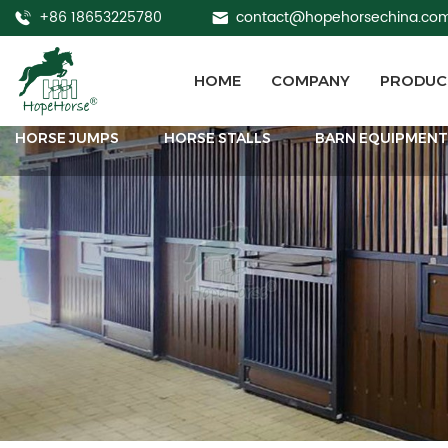
+86 18653225780
contact@hopehorsechina.co
HOME
COMPANY
PRODUC
HORSE JUMPS
HORSE STALLS
BARN EQUIPMEN