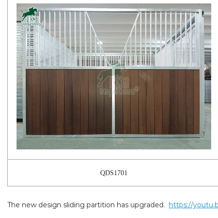
QDS1701
The new design sliding partition has upgraded.
https://youtu