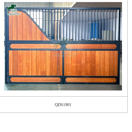
QDS1901