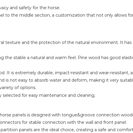
ivacy and safety for the horse.
l to the middle section, a customization that not only allows for 
 texture and the protection of the natural environment. It has
ing the stable a natural and warm feel. Pine wood has good elas
. It is extremely durable, impact-resistant and wear-resistant, 
d is not easy to absorb water and deform, making it very suitabl
variety of options.
y selected for easy maintenance and cleaning.
the horse panels is designed with tongue&groove connection wood
connectors for stable connection with the wall and front panel.
e partition panels are the ideal choice, creating a safe and comf