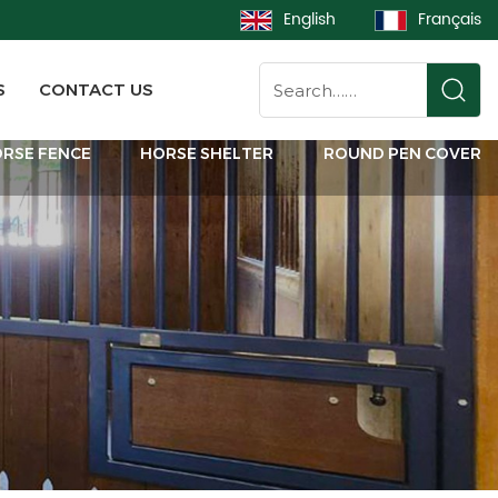
English
Français
S
CONTACT US
RSE FENCE
HORSE SHELTER
ROUND PEN COVER