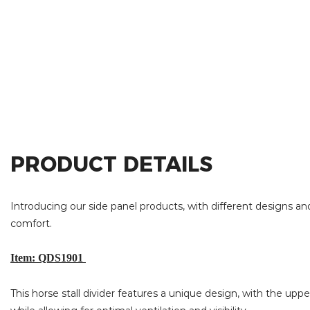
PRODUCT DETAILS
Introducing our side panel products, with different designs and
comfort.
Item: QDS1901
This horse stall divider features a unique design, with the upp