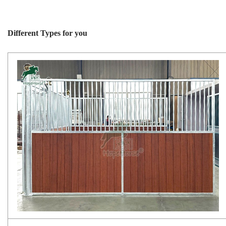
Different Types for you