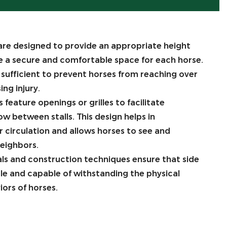
are designed to provide an appropriate height
e a secure and comfortable space for each horse.
y sufficient to prevent horses from reaching over
ing injury.
 feature openings or grilles to facilitate
low between stalls. This design helps in
 circulation and allows horses to see and
neighbors.
als and construction techniques ensure that side
ble and capable of withstanding the physical
ors of horses.