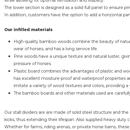
while allowing for optimal ventilation and visibility.
The lower section is designed as a solid full panel to ensure pr
In addition, customers have the option to add a horizontal pane
Our infilled materials
High-quality bamboo woods combine the beauty of natural
wear of horses, and has a long service life.
Pine woods have a unique texture and natural luster, giv
pressure of horses.
Plastic board combines the advantages of plastic and wood
has excellent moisture-proof and waterproof properties an
imitate a variety of wood textures and colors, providing a 
The bamboo boards and other materials used are carefull
Our stall dividers are are made of solid steel structure and 
kicks, thus extending their lifespan. Also supplied heavy duty 
Whether for farms, riding arenas, or private horse barns, thes