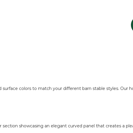
 surface colors to match your different barn stable styles. Our h
er section showcasing an elegant curved panel that creates a pleasi