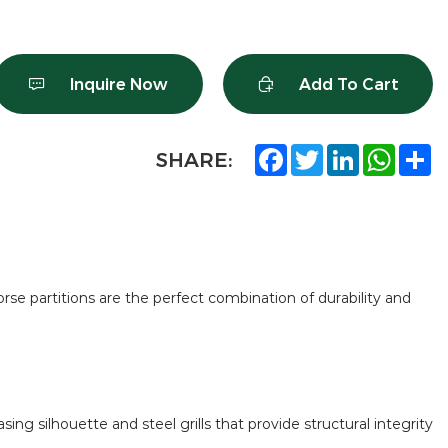
Inquire Now
Add To Cart
Facebook
Twitter
LinkedIn
What
S
SHARE:
orse partitions are the perfect combination of durability and
ng silhouette and steel grills that provide structural integrity