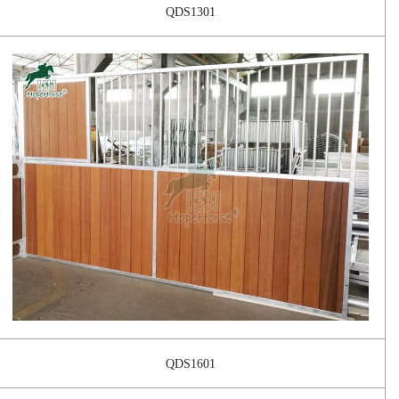
QDS1301
QDS1601