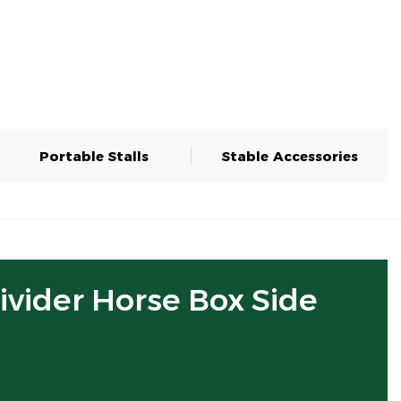
Portable Stalls
Stable Accessories
Divider Horse Box Side