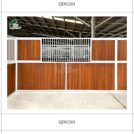
QDS1201
QDS1501