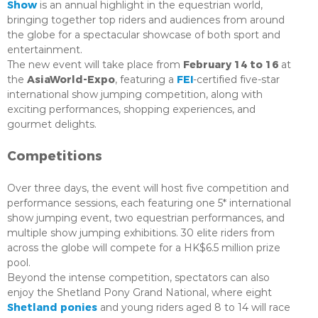
Show
is an annual highlight in the equestrian world,
bringing together top riders and audiences from around
the globe for a spectacular showcase of both sport and
entertainment.
February 14 to 16
The new event will take place from
at
AsiaWorld-Expo
FEI
the
, featuring a
-certified five-star
international show jumping competition, along with
exciting performances, shopping experiences, and
gourmet delights.
Competitions
Over three days, the event will host five competition and
performance sessions, each featuring one 5* international
show jumping event, two equestrian performances, and
multiple show jumping exhibitions. 30 elite riders from
across the globe will compete for a HK$6.5 million prize
pool.
Beyond the intense competition, spectators can also
enjoy the Shetland Pony Grand National, where eight
Shetland ponies
and young riders aged 8 to 14 will race