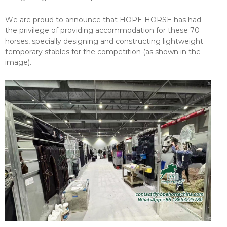
We are proud to announce that HOPE HORSE has had
the privilege of providing accommodation for these 70
horses, specially designing and constructing lightweight
temporary stables for the competition (as shown in the
image).