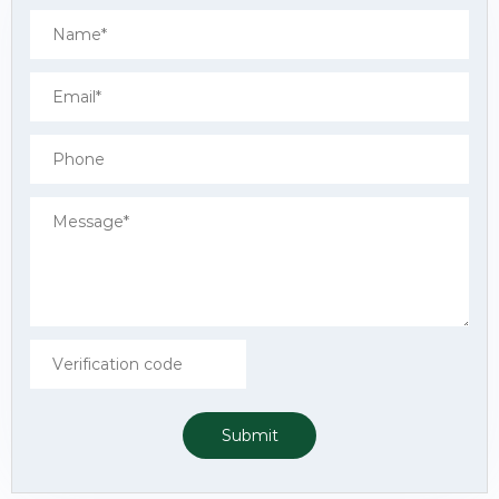
Submit