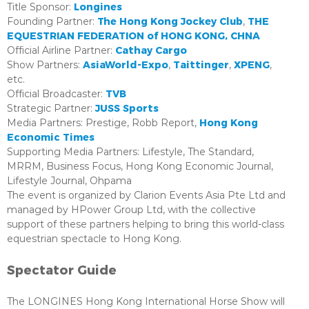
Longines
Title Sponsor:
The Hong Kong Jockey Club
THE
Founding Partner:
,
EQUESTRIAN FEDERATION of HONG KONG, CHNA
Cathay Cargo
Official Airline Partner:
AsiaWorld-Expo
Taittinger
XPENG
Show Partners:
,
,
,
etc.
TVB
Official Broadcaster:
JUSS Sports
Strategic Partner:
Hong Kong
Media Partners: Prestige, Robb Report,
Economic Times
Supporting Media Partners: Lifestyle, The Standard,
MRRM, Business Focus, Hong Kong Economic Journal,
Lifestyle Journal, Ohpama
The event is organized by Clarion Events Asia Pte Ltd and
managed by HPower Group Ltd, with the collective
support of these partners helping to bring this world-class
equestrian spectacle to Hong Kong.
Spectator Guide
The LONGINES Hong Kong International Horse Show will