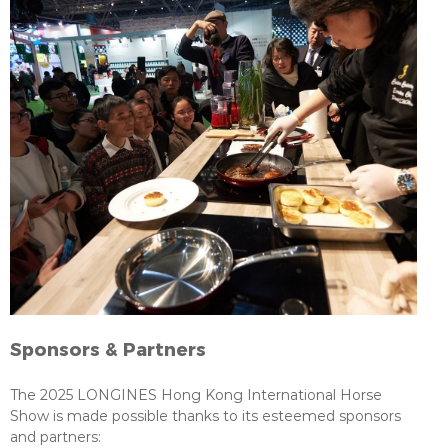
Sponsors & Partners
The 2025 LONGINES Hong Kong International Horse
Show is made possible thanks to its esteemed sponsors
and partners: