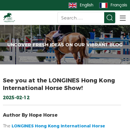
English
Français
See you at the LONGINES Hong Kong
International Horse Show!
2025-02-12
Author By Hope Horse
LONGINES Hong Kong International Horse
The