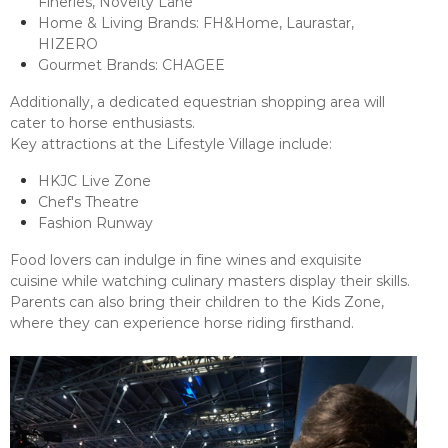
Fineries, Novelty Lane
Home & Living Brands: FH&Home, Laurastar,
HIZERO
Gourmet Brands: CHAGEE
Additionally, a dedicated equestrian shopping area will
cater to horse enthusiasts.
Key attractions at the Lifestyle Village include:
HKJC Live Zone
Chef's Theatre
Fashion Runway
Food lovers can indulge in fine wines and exquisite
cuisine while watching culinary masters display their skills.
Parents can also bring their children to the Kids Zone,
where they can experience horse riding firsthand.