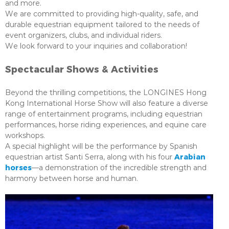
and more.
We are committed to providing high-quality, safe, and
durable equestrian equipment tailored to the needs of
event organizers, clubs, and individual riders.
We look forward to your inquiries and collaboration!
Spectacular Shows & Activities
Beyond the thrilling competitions, the LONGINES Hong
Kong International Horse Show will also feature a diverse
range of entertainment programs, including equestrian
performances, horse riding experiences, and equine care
workshops.
A special highlight will be the performance by Spanish
Arabian
equestrian artist Santi Serra, along with his four
horses
—a demonstration of the incredible strength and
harmony between horse and human.