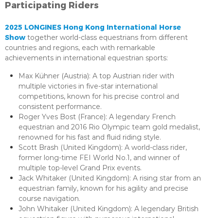
Participating Riders
2025 LONGINES Hong Kong International Horse
Show
together world-class equestrians from different
countries and regions, each with remarkable
achievements in international equestrian sports:
Max Kühner (Austria): A top Austrian rider with
multiple victories in five-star international
competitions, known for his precise control and
consistent performance.
Roger Yves Bost (France): A legendary French
equestrian and 2016 Rio Olympic team gold medalist,
renowned for his fast and fluid riding style.
Scott Brash (United Kingdom): A world-class rider,
former long-time FEI World No.1, and winner of
multiple top-level Grand Prix events.
Jack Whitaker (United Kingdom): A rising star from an
equestrian family, known for his agility and precise
course navigation.
John Whitaker (United Kingdom): A legendary British