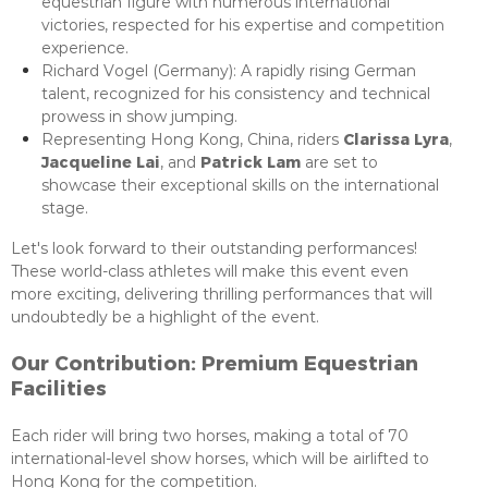
equestrian figure with numerous international
victories, respected for his expertise and competition
experience.
Richard Vogel (Germany): A rapidly rising German
talent, recognized for his consistency and technical
prowess in show jumping.
Clarissa Lyra
Representing Hong Kong, China, riders
,
Jacqueline Lai
Patrick Lam
, and
are set to
showcase their exceptional skills on the international
stage.
Let's look forward to their outstanding performances!
These world-class athletes will make this event even
more exciting, delivering thrilling performances that will
undoubtedly be a highlight of the event.
Our Contribution: Premium Equestrian
Facilities
Each rider will bring two horses, making a total of 70
international-level show horses, which will be airlifted to
Hong Kong for the competition.