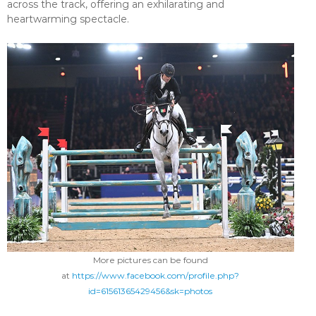
across the track, offering an exhilarating and
heartwarming spectacle.
More pictures can be found
at
https://www.facebook.com/profile.php?
id=61561365429456&sk=photos