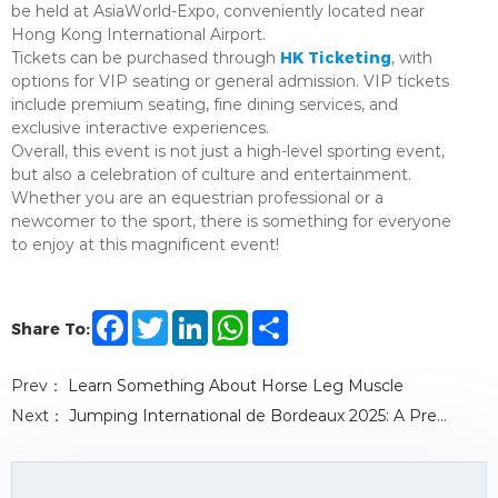
be held at AsiaWorld-Expo, conveniently located near
Hong Kong International Airport.
HK Ticketing
Tickets can be purchased through
, with
options for VIP seating or general admission. VIP tickets
include premium seating, fine dining services, and
exclusive interactive experiences.
Overall, this event is not just a high-level sporting event,
but also a celebration of culture and entertainment.
Whether you are an equestrian professional or a
newcomer to the sport, there is something for everyone
to enjoy at this magnificent event!
F
T
L
W
S
Share To:
a
w
i
h
h
c
i
n
a
a
e
t
k
t
r
Prev：
Learn Something About Horse Leg Muscle
b
t
e
s
e
o
e
d
A
Next：
Jumping International de Bordeaux 2025: A Premier Equestrian Event Not to Be Missed
o
r
I
p
k
n
p