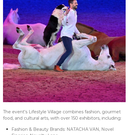
The event's Lifestyle Village combines fashion, gourmet
food, and cultural arts, with over 150 exhibitors, including:
Fashion & Beauty Brands: NATACHA VAN, Novel