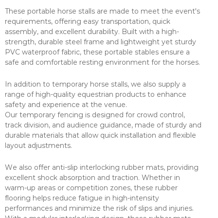
These portable horse stalls are made to meet the event's
requirements, offering easy transportation, quick
assembly, and excellent durability. Built with a high-
strength, durable steel frame and lightweight yet sturdy
PVC waterproof fabric, these portable stables ensure a
safe and comfortable resting environment for the horses.
In addition to temporary horse stalls, we also supply a
range of high-quality equestrian products to enhance
safety and experience at the venue.
Our temporary fencing is designed for crowd control,
track division, and audience guidance, made of sturdy and
durable materials that allow quick installation and flexible
layout adjustments.
We also offer anti-slip interlocking rubber mats, providing
excellent shock absorption and traction. Whether in
warm-up areas or competition zones, these rubber
flooring helps reduce fatigue in high-intensity
performances and minimize the risk of slips and injuries.