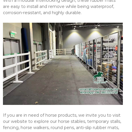
With a modular interlocking design, these rubber mats
are easy to install and remove while being waterproof,
corrosion-resistant, and highly durable.
If you are in need of horse products, we invite you to visit
our website to explore our horse stables, temporary stalls,
fencing, horse walkers, round pens, anti-slip rubber mats,