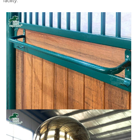
facility.