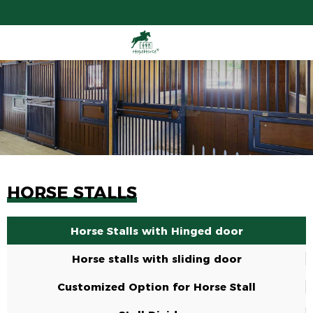
HORSE STALLS
Horse Stalls with Hinged door
Horse stalls with sliding door
Customized Option for Horse Stall