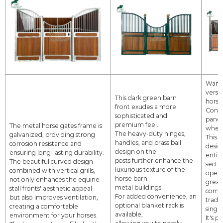
Want 
versat
This dark green barn
horse 
front exudes a more
Consi
sophisticated and
panel
premium feel.
The metal horse gates frame is
wheel
The heavy-duty hinges,
galvanized, providing strong
This 
handles, and brass ball
corrosion
resistance and
desig
design on the
ensuring long-lasting durability.
entire
posts
further enhance the
The beautiful curved design
secti
luxurious texture of the
combined with vertical grills,
open
horse barn
not only
enhances the equine
greate
metal buildings.
stall fronts' aesthetic appeal
compa
For added convenience, an
but also
improves
ventilation,
tradi
optional blanket rack is
creating a comfortable
singl
available,
environment for
your horses.
It's p
allowing
you to neatly