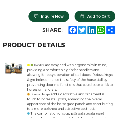
Inquire Now
Add To Cart
F
T
L
W
S
SHARE:
a
w
i
h
h
c
i
n
a
a
e
t
k
t
r
PRODUCT DETAILS
b
t
e
s
e
o
e
d
A
o
r
I
p
k
n
p
are designed with ergonomics in mind,
Handles
providing a comfortable grip for handlers and
allowing for easy operation of stall doors. Robust
hinges
enhance the safety of the horse stall by
& gate latches
preventing door malfunctions that could pose a risk to
horses or handlers.
add a decorative and ornamental
Brass arch caps
touch to horse stall posts, enhancing the overall
appearance of the horse gate panels and contributing
to a more polished and attractive aesthetic.
The combination of
strong grills and a powder-coated