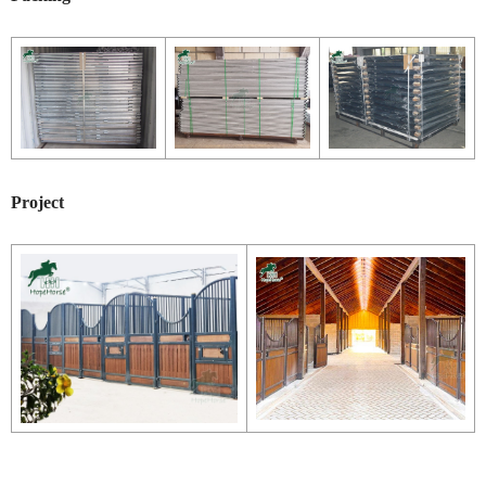
Project