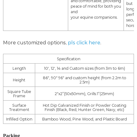
and
comfortable,
providing
but al
peace of mind for both you
long-
and
perf
your equine
companions.
secur
horse
More customized options,
pls click here
.
Specification
Length
10', 12', 14 and Custom sizes (from 3m to 6m)
86", 90" 96" and custom height (from 2.2m to
Height
2.5m)
Square Tube
2"x2”(50x50mm), Grills:1”(25mm)
Frame
Surface
Hot Dip Galvanized Finish or Powder Coating
Treatment
Finish (Black, Red, Hunter Green, Navy, etc)
Infilled Option
Bamboo Wood, Pine Wood, and Plastic Board
Packing