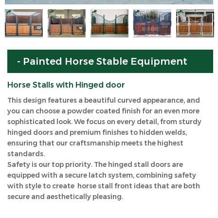
- Painted Horse Stable Equipment
Horse Stalls with Hinged door
This design features a beautiful curved appearance, and
you can choose a powder coated finish for an even more
sophisticated look. We focus on every detail, from sturdy
hinged doors and premium finishes to hidden welds,
ensuring that our craftsmanship meets the highest
standards.
Safety is our top priority. The hinged stall doors are
equipped with a secure latch system, combining safety
with style to create horse stall front ideas that are both
secure and aesthetically pleasing.