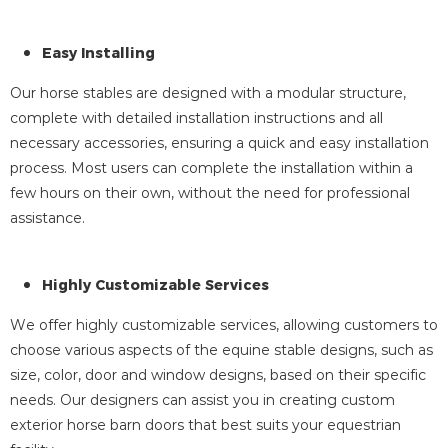
Easy Installing
Our horse stables are designed with a modular structure,
complete with detailed installation instructions and all
necessary accessories, ensuring a quick and easy installation
process. Most users can complete the installation within a
few hours on their own, without the need for professional
assistance.
Highly Customizable Services
We offer highly customizable services, allowing customers to
choose various aspects of the equine stable designs, such as
size, color, door and window designs, based on their specific
needs. Our designers can assist you in creating custom
exterior horse barn doors that best suits your equestrian