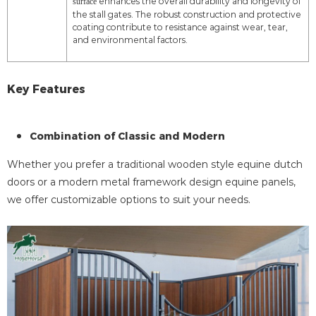
enhances the overall durability and longevity of
surface
the stall gates. The robust construction and protective
coating contribute to resistance against wear, tear,
and environmental factors.
Key Features
Combination of Classic and Modern
Whether you prefer a traditional wooden style equine dutch
doors or a modern metal framework design equine panels,
we offer customizable options to suit your needs.