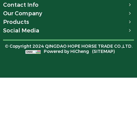
Contact Info
Our Company
Products
Social Media
© Copyright 2024 QINGDAO HOPE HORSE TRADE CO.,LTD.
Powered by HiCheng
(SITEMAP)