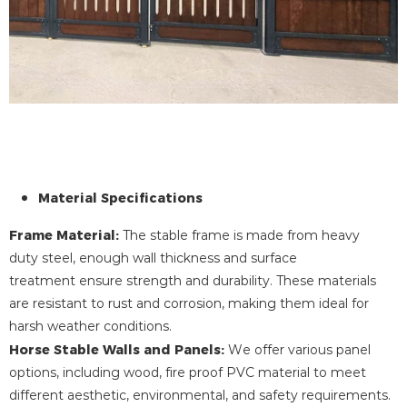
Material Specifications
Frame Material:
The stable frame is made from heavy
duty steel, enough wall thickness and surface
treatment ensure strength and durability. These materials
are resistant to rust and corrosion, making them ideal for
harsh weather conditions.
Horse Stable Walls and Panels:
We offer various panel
options, including wood, fire proof PVC material to meet
different aesthetic, environmental, and safety requirements.