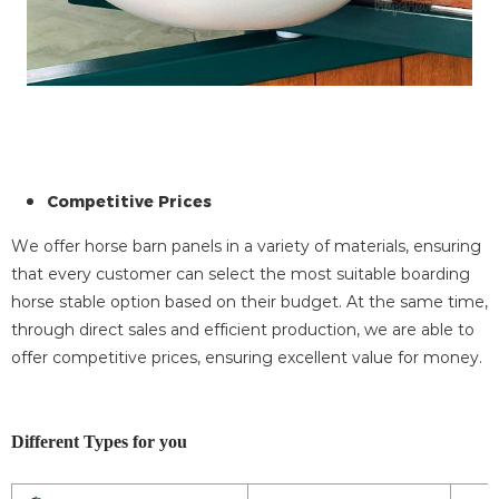
Competitive Prices
We offer horse barn panels in a variety of materials, ensuring
that every customer can select the most suitable boarding
horse stable option based on their budget. At the same time,
through direct sales and efficient production, we are able to
offer competitive prices, ensuring excellent value for money.
Different Types for you