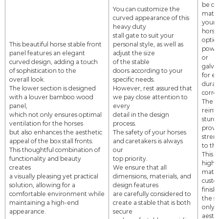
be cu
You can customize the
match
curved appearance of this
your
heavy duty
horse
stall gate
to suit your
option
This beautiful horse stable front
personal style, as well as
powde
panel features an elegant
adjust the size
or
curved design, adding a touch
of the stable
galva
of sophistication to the
doors
according to your
for
e
overall look.
specific needs.
durab
The lower section is designed
However, rest assured that
corro
with a louver bamboo wood
we pay
close attention to
The b
panel,
every
reinf
which
not only ensures optimal
detail
in the design
sturd
ventilation for the horses
process.
provi
but also
enhances the aesthetic
The safety of your
horses
streng
appeal of the box stall fronts.
and caretakers is always
to th
This thoughtful combination of
our
This 
functionality and beauty
top priority.
high-
creates
We ensure that all
mater
a visually pleasing yet practical
dimensions, materials, and
custo
solution, allowing for a
design features
finis
comfortable
environment
while
are
carefully considered to
the st
maintaining a high-end
create a stable that is both
only 
appearance.
secure
aesth