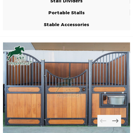
Stall Dividers
Portable Stalls
Stable Accessories