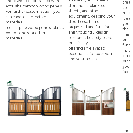
The lower section is filled with
creat
store horse blankets,
exquisite bamboo wood panels.
access
sheets, and other
For further customization, you
maki
equipment,
keeping your
can choose alternative
it
eas
steel horse barns
materials
your 
organized and functional.
such as pine wood
panels, plastic
the st
This thoughtful design
board panels, or other
This 
combines both style and
materials.
enha
practicality,
functi
offering an elevated
intro
experience for both you
a
mod
and your horses.
practi
your 
facilit
The e