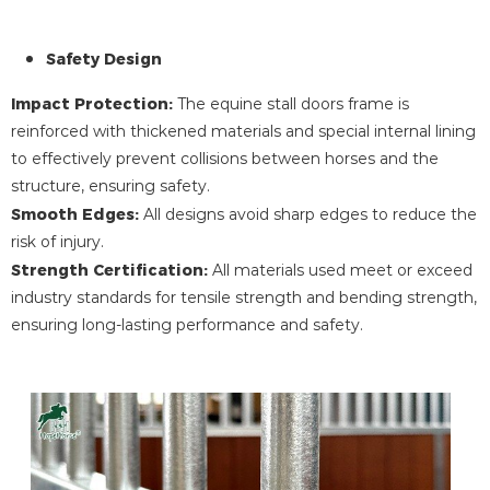
Safety Design
Impact Protection:
The equine stall doors frame is
reinforced with thickened materials and special internal lining
to effectively prevent collisions between horses and the
structure, ensuring safety.
Smooth Edges:
All designs avoid sharp edges to reduce the
risk of injury.
Strength Certification:
All materials used meet or exceed
industry standards for tensile strength and bending strength,
ensuring long-lasting performance and safety.