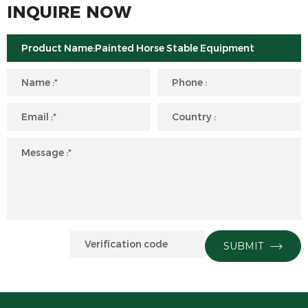
INQUIRE NOW
SUBMIT