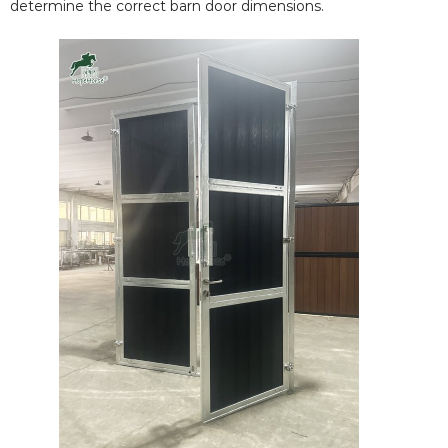
determine the correct barn door dimensions.