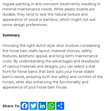
regular painting or anti-corrosion treatments, resulting in
minimal maintenance needs. While plastic boards are
durable, they tend to lack the natural texture and
appearance of wood or bamboo, which might not suit
some design preferences.
Summary
Choosing the right dutch style door involves considering
the horse barn stall's layout, material choices, safety
features, aesthetic appeal, and long-term maintenance
costs. By understanding the advantages and drawbacks
of various materials and designs, you can select a stall
front for horse barns that best suits your horse stable
barn's needs, ensuring both the safety and comfort of the
horses, while also enhancing the functionality and
appearance of your horse barn house.
F
T
L
W
S
Share To:
a
w
i
h
h