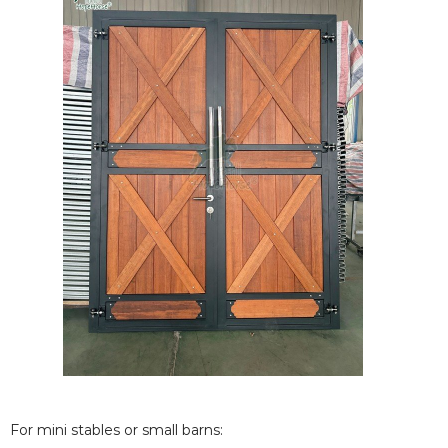
For mini stables or small barns: