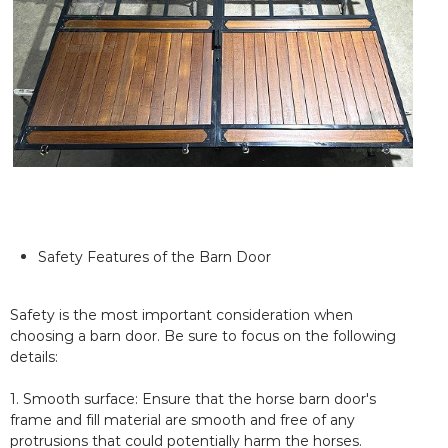
Safety Features of the Barn Door
Safety is the most important consideration when
choosing a barn door. Be sure to focus on the following
details:
1. Smooth surface: Ensure that the horse barn door's
frame and fill material are smooth and free of any
protrusions that could potentially harm the horses.