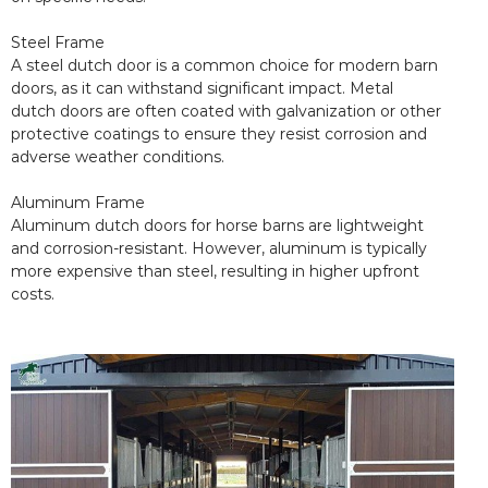
Steel Frame
A steel dutch door is a common choice for modern barn
doors, as it can withstand significant impact. Metal
dutch doors are often coated with galvanization or other
protective coatings to ensure they resist corrosion and
adverse weather conditions.
Aluminum Frame
Aluminum dutch doors for horse barns are lightweight
and corrosion-resistant. However, aluminum is typically
more expensive than steel, resulting in higher upfront
costs.