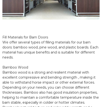
Fill Materials for Barn Doors
We offer several types of filling materials for our barn
doors: bamboo wood, pine wood, and plastic boards. Each
material has unique benefits and is suitable for different
needs.
Bamboo Wood
Bamboo wood is a strong and resilient material with
excellent compressive and bending strength , making it
able to withstand horse impact or other external forces.
Depending on your needs, you can choose different
thicknesses. Bamboo also has good insulation properties,
helping to maintain a comfortable temperature inside the
barn stable, especially in colder or hotter climates.