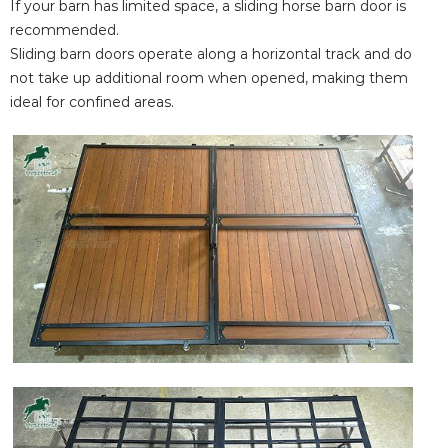
If your barn has limited space, a sliding horse barn door is
recommended.
Sliding barn doors operate along a horizontal track and do
not take up additional room when opened, making them
ideal for confined areas.