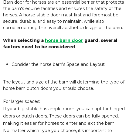
Barn door for horses are an essential barrier that protects
the barn's equine facilities and ensures the safety of the
horses. A horse stable door must first and foremost be
secure, durable, and easy to maintain, while also
complementing the overall aesthetic design of the barn.
When selecting a
horse barn door
guard, several
factors need to be considered
Consider the horse barn's Space and Layout
The layout and size of the barn will determine the type of
horse barn dutch doors you should choose.
For larger spaces:
If your big stable has ample room, you can opt for hinged
doors or dutch doors. These doors can be fully opened,
making it easier for horses to enter and exit the barn.
No matter which type you choose, it's important to