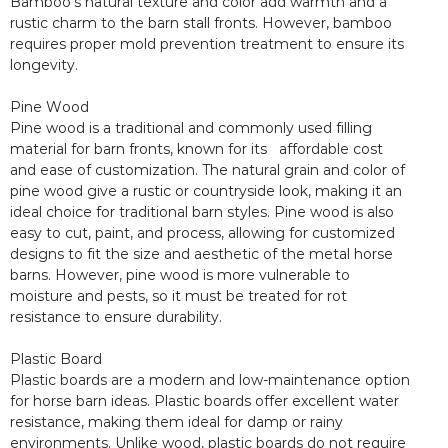
Bamboo’s natural texture and color add warmth and a
rustic charm to the barn stall fronts. However, bamboo
requires proper mold prevention treatment to ensure its
longevity.
Pine Wood
Pine wood is a traditional and commonly used filling
material for barn fronts, known for its affordable cost
and ease of customization. The natural grain and color of
pine wood give a rustic or countryside look, making it an
ideal choice for traditional barn styles. Pine wood is also
easy to cut, paint, and process, allowing for customized
designs to fit the size and aesthetic of the metal horse
barns. However, pine wood is more vulnerable to
moisture and pests, so it must be treated for rot
resistance to ensure durability.
Plastic Board
Plastic boards are a modern and low-maintenance option
for horse barn ideas. Plastic boards offer excellent water
resistance, making them ideal for damp or rainy
environments. Unlike wood, plastic boards do not require