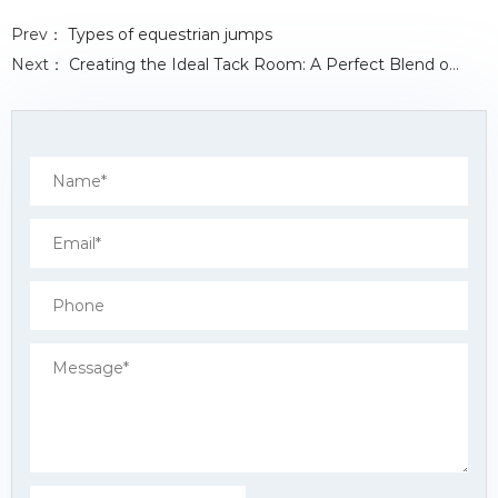
c
i
n
a
a
e
t
k
t
r
Prev：
Types of equestrian jumps
b
t
e
s
e
o
e
d
A
Next：
Creating the Ideal Tack Room: A Perfect Blend of Design and Functionality
o
r
I
p
k
n
p