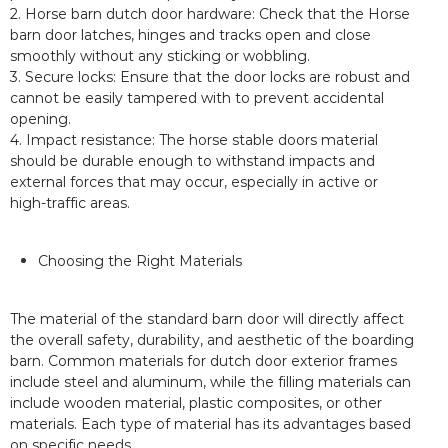
2. Horse barn dutch door hardware: Check that the Horse
barn door latches, hinges and tracks open and close
smoothly without any sticking or wobbling.
3. Secure locks: Ensure that the door locks are robust and
cannot be easily tampered with to prevent accidental
opening.
4. Impact resistance: The horse stable doors material
should be durable enough to withstand impacts and
external forces that may occur, especially in active or
high-traffic areas.
Choosing the Right Materials
The material of the standard barn door will directly affect
the overall safety, durability, and aesthetic of the boarding
barn. Common materials for dutch door exterior frames
include steel and aluminum, while the filling materials can
include wooden material, plastic composites, or other
materials. Each type of material has its advantages based
on specific needs.