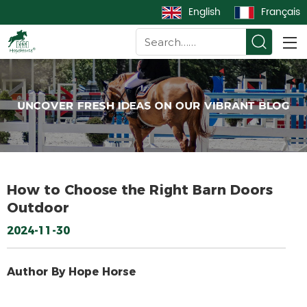
English
Français
How to Choose the Right Barn Doors
Outdoor
2024-11-30
Author By Hope Horse