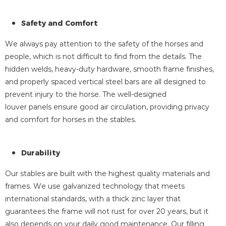
Safety and Comfort
We always pay attention to the safety of the horses and
people, which is not difficult to find from the details. The
hidden welds, heavy-duty hardware, smooth frame finishes,
and properly spaced vertical steel bars are all designed to
prevent injury to the horse. The well-designed
louver panels ensure good air circulation, providing privacy
and comfort for horses in the stables.
Durability
Our stables are built with the highest quality materials and
frames. We use galvanized technology that meets
international standards, with a thick zinc layer that
guarantees the frame will not rust for over 20 years, but it
also depends on your daily good maintenance. Our filling