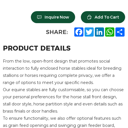
Inquire Now
Add To Cart
F
T
L
W
S
SHARE:
a
w
i
h
h
c
i
n
a
a
e
t
k
t
r
PRODUCT DETAILS
b
t
e
s
e
o
e
d
A
o
r
I
p
From the low, open-front design that promotes social
k
n
p
interaction to fully enclosed horse stables ideal for breeding
stallions or horses requiring complete privacy, we offer a
range of options to meet your specific needs.
Our equine stables are fully customisable, so you can choose
your personal preferences for the horse stall front design,
stall door style, horse partition style and even details such as
brass finials or door handles.
To ensure functionality, we also offer optional features such
as grain feed openings and swinging grain feeder board,