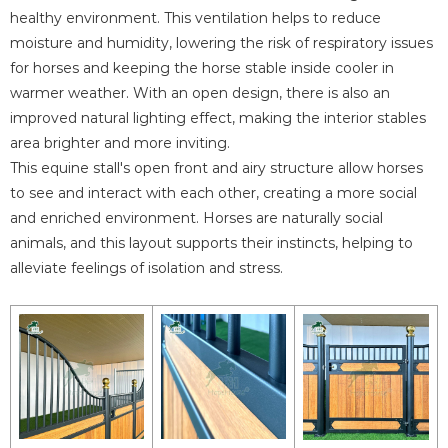
healthy environment. This ventilation helps to reduce
moisture and humidity, lowering the risk of respiratory issues
for horses and keeping the horse stable inside cooler in
warmer weather. With an open design, there is also an
improved natural lighting effect, making the interior stables
area brighter and more inviting.
This equine stall's open front and airy structure allow horses
to see and interact with each other, creating a more social
and enriched environment. Horses are naturally social
animals, and this layout supports their instincts, helping to
alleviate feelings of isolation and stress.