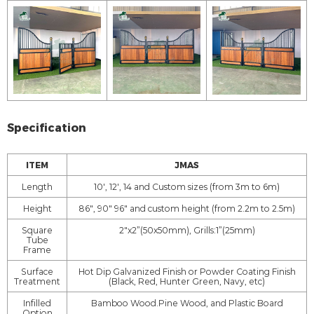
Specification
ITEM
JMAS
Length
10', 12', 14 and Custom sizes (from 3m to 6m)
Height
86", 90" 96" and custom height (from 2.2m to 2.5m)
Square
2"x2”(50x50mm), Grills:1”(25mm)
Tube
Frame
Surface
Hot Dip Galvanized Finish or Powder Coating Finish
Treatment
(Black, Red, Hunter Green, Navy, etc)
Infilled
Bamboo Wood.Pine Wood, and Plastic Board
Option