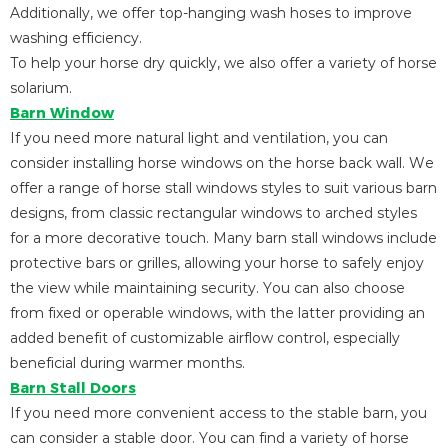
Additionally, we offer top-hanging wash hoses to improve
washing efficiency.
To help your horse dry quickly, we also offer a variety of horse
solarium.
Barn Window
If you need more natural light and ventilation, you can
consider installing horse windows on the horse back wall. We
offer a range of horse stall windows styles to suit various barn
designs, from classic rectangular windows to arched styles
for a more decorative touch. Many barn stall windows include
protective bars or grilles, allowing your horse to safely enjoy
the view while maintaining security. You can also choose
from fixed or operable windows, with the latter providing an
added benefit of customizable airflow control, especially
beneficial during warmer months.
Barn Stall Doors
If you need more convenient access to the stable barn, you
can consider a stable door. You can find a variety of horse