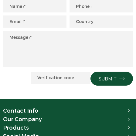
SUBMIT
Contact Info
Our Company
Products