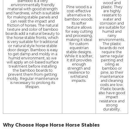
Bamboo is a very
wood and
environmentally friendly
Pine wood is a
plastic. They
material with good strength
cost-effective
are highly
and hardness, which is suitable
alternative to
resistant to
for making stable panels and
bamboo woods.
water and
can resist the impact and
Its softer
corrosion and
friction of horses. The natural
texture allows
are suitable for
texture and color of bamboo
for easy cutting
humid and
boards add a natural beauty to
and processing,
rainy
the horse stable fronts, which
making it ideal
environments.
is very suitable for traditional
for custom
The plastic
or natural style horse stable
equestrian
boards do not
door design. Bamboo is easy
stable designs.
require the
to get damp and moldy in a
While it is softer,
same regular
humid environment, so we
it still provides
painting and
will apply an oil-based surface
enough
oiling as
treatment before installing
strength and
bamboo or
the bamboo boards to
resilience to
pine, so their
prevent them from getting
withstand
maintenance
moldy. Regular maintenance
impacts.
and cleaning
is necessary to prolong its
costs are low.
lifespan.
Plastic boards
also have good
impact
resistance and
strong
durability.
Why Choose Hope Horse Horse Stables