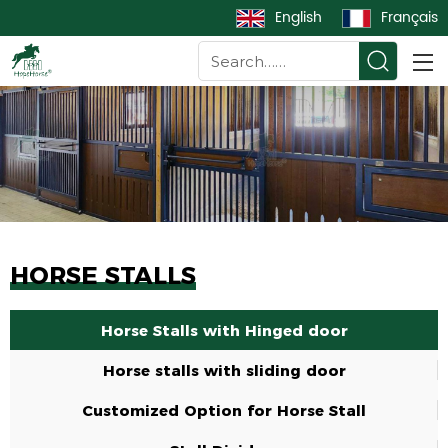
English
Français
HORSE STALLS
Horse Stalls with Hinged door
Horse stalls with sliding door
Customized Option for Horse Stall