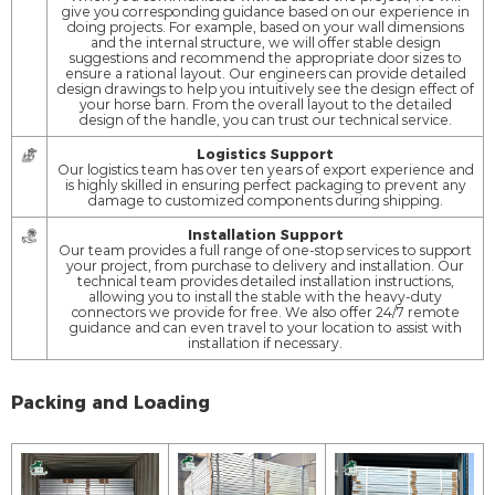
give you corresponding guidance based on our experience in
doing projects. For example, based on your wall dimensions
and the internal structure, we will offer stable design
suggestions and recommend the appropriate door sizes to
ensure a rational layout. Our engineers can provide detailed
design drawings to help you intuitively see the design effect of
your horse barn. From the overall layout to the detailed
design of the handle, you can trust our technical service.
Logistics Support
Our logistics team has over ten years of export experience and
is highly skilled in ensuring perfect packaging to prevent any
damage to customized components during shipping.
Installation Support
Our team provides a full range of one-stop services to support
your project, from purchase to delivery and installation. Our
technical team provides detailed installation instructions,
allowing you to install the stable with the heavy-duty
connectors we provide for free. We also offer 24/7 remote
guidance and can even travel to your location to assist with
installation if necessary.
Packing and Loading