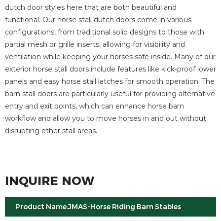
dutch door styles here that are both beautiful and
functional. Our horse stall dutch doors come in various
configurations, from traditional solid designs to those with
partial mesh or grille inserts, allowing for visibility and
ventilation while keeping your horses safe inside. Many of our
exterior horse stall doors include features like kick-proof lower
panels and easy horse stall latches for smooth operation. The
barn stall doors are particularly useful for providing alternative
entry and exit points, which can enhance horse barn
workflow and allow you to move horses in and out without
disrupting other stall areas.
INQUIRE NOW