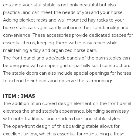
ensuring your stall stable is not only beautiful but also
practical, and can meet the needs of you and your horse.
Adding blanket racks and wall mounted hay racks to your
horse stalls can significantly enhance their functionality and
convenience. These accessories provide dedicated spaces for
essential items, keeping them within easy reach while
maintaining a tidy and organized horse barn.
The front panel and side/back panels of the barn stables can
be designed with an open grid or partially solid construction.
The stable doors can also include special openings for horses
to extend their heads and observe the surroundings.
ITEM：JMAS
The addition of an curved design element on the front panel
elevates the shed stable's appearance, blending seamlessly
with both traditional and modern barn and stable styles.
The open-front design of this boarding stable allows for
excellent airflow, which is essential for maintaining a fresh,