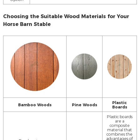
Choosing the Suitable Wood Materials for Your
Horse Barn Stable
Plastic
Bamboo Woods
Pine Woods
Boards
Plastic boards
are a
composite
material that
combines the
advantages of