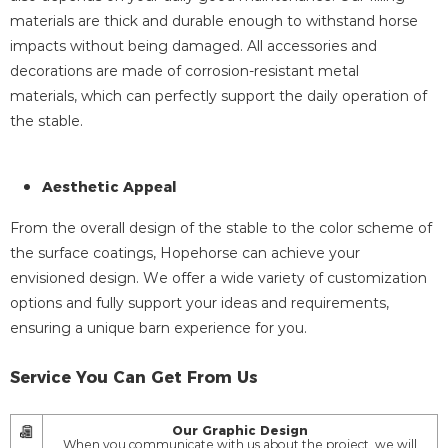
materials are thick and durable enough to withstand horse
impacts without being damaged. All accessories and
decorations are made of corrosion-resistant metal
materials, which can perfectly support the daily operation of
the stable.
Aesthetic Appeal
From the overall design of the stable to the color scheme of
the surface coatings, Hopehorse can achieve your
envisioned design. We offer a wide variety of customization
options and fully support your ideas and requirements,
ensuring a unique barn experience for you.
Service You Can Get From Us
Our Graphic Design
When you communicate with us about the project, we will