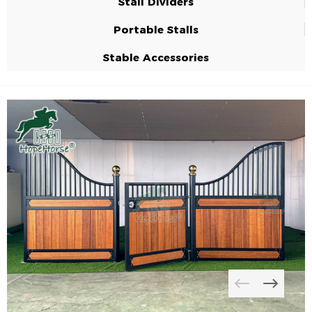
Stall Dividers
Portable Stalls
Stable Accessories