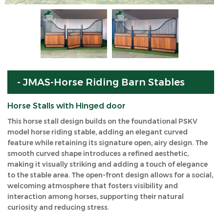
- JMAS-Horse Riding Barn Stables
Horse Stalls with Hinged door
This horse stall design builds on the foundational PSKV
model horse riding stable, adding an elegant curved
feature while retaining its signature open, airy design. The
smooth curved shape introduces a refined aesthetic,
making it visually striking and adding a touch of elegance
to the stable area. The open-front design allows for a social,
welcoming atmosphere that fosters visibility and
interaction among horses, supporting their natural
curiosity and reducing stress.