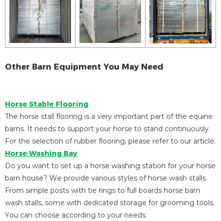
Other Barn Equipment You May Need
Horse Stable Flooring
The horse stall flooring is a very important part of the equine
barns. It needs to support your horse to stand continuously.
For the selection of rubber flooring, please refer to our article.
Horse Washing Bay
Do you want to set up a horse washing station for your horse
barn house? We provide various styles of horse wash stalls.
From simple posts with tie rings to full boards horse barn
wash stalls, some with dedicated storage for grooming tools.
You can choose according to your needs.