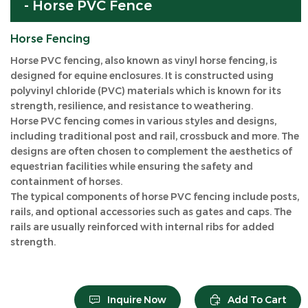
- Horse PVC Fence
Horse Fencing
Horse PVC fencing, also known as vinyl horse fencing, is
designed for equine enclosures. It is constructed using
polyvinyl chloride (PVC) materials which is known for its
strength, resilience, and resistance to weathering.
Horse PVC fencing comes in various styles and designs,
including traditional post and rail, crossbuck and more. The
designs are often chosen to complement the aesthetics of
equestrian facilities while ensuring the safety and
containment of horses.
The typical components of horse PVC fencing include posts,
rails, and optional accessories such as gates and caps. The
rails are usually reinforced with internal ribs for added
strength.
Inquire Now
Add To Cart