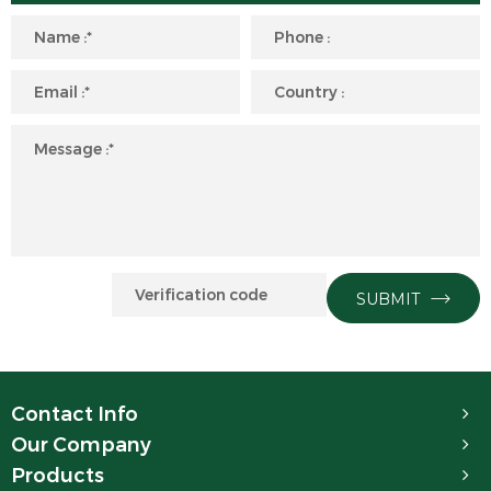
SUBMIT
Contact Info
Our Company
Products