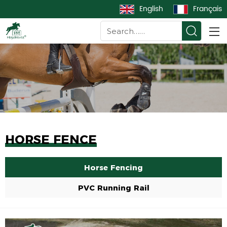
English
Français
HORSE FENCE
Horse Fencing
PVC Running Rail