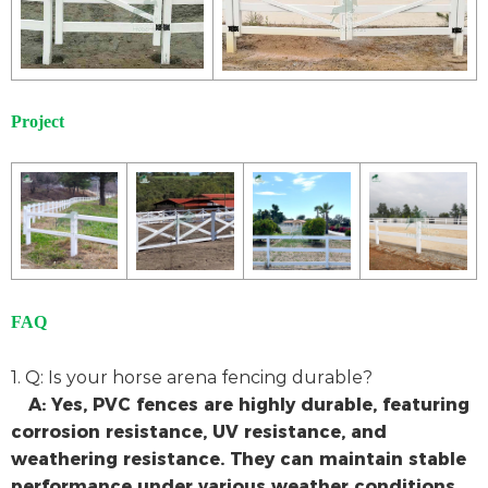
Project
FAQ
1. Q: Is your horse arena fencing durable?
A: Yes, PVC fences are highly durable, featuring
corrosion resistance, UV resistance, and
weathering resistance. They can maintain stable
performance under various weather conditions.