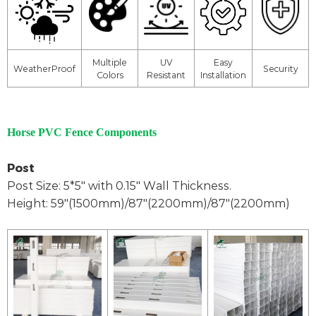
Multiple
UV
Easy
WeatherProof
Security
Colors
Resistant
Installation
Horse PVC Fence Components
Post
Post Size: 5*5" with 0.15" Wall Thickness.
Height: 59"(1500mm)/87"(2200mm)/87"(2200mm)