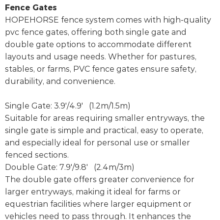
Fence Gates
HOPEHORSE fence system comes with high-quality
pvc fence gates, offering both single gate and
double gate options to accommodate different
layouts and usage needs. Whether for pastures,
stables, or farms, PVC fence gates ensure safety,
durability, and convenience.
Single Gate: 3.9'/4.9' (1.2m/1.5m)
Suitable for areas requiring smaller entryways, the
single gate is simple and practical, easy to operate,
and especially ideal for personal use or smaller
fenced sections.
Double Gate: 7.9'/9.8' (2.4m/3m)
The double gate offers greater convenience for
larger entryways, making it ideal for farms or
equestrian facilities where larger equipment or
vehicles need to pass through. It enhances the