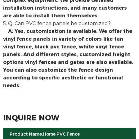
installation instructions, and many customers
are able to install them themselves.
5. Q: Can PVC fence panels be customized?
A: Yes, customization is available. We offer the
vinyl fence panels in variety of colors like tan
vinyl fence, black pvc fence, white vinyl fence
panels. And different styles, customized height
options vinyl fences and gates are also available.
You can also customize the fence design
according to specific aesthetic or functional
needs.
INQUIRE NOW