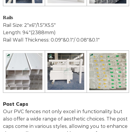
Rails
Rail Size: 2"x6"/1.5"X5.5"
Length: 94"(2388mm)
Rail Wall Thickness: 0.09"&0.1"/ 0.08"&0.1"
Post Caps
Our PVC fences not only excel in functionality but
also offer a wide range of aesthetic choices. The post
caps come in various styles, allowing you to enhance