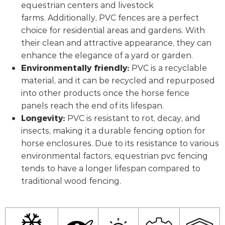
equestrian centers and livestock
farms. Additionally, PVC fences are a perfect
choice for residential areas and gardens. With
their clean and attractive appearance, they can
enhance the elegance of a yard or garden.
Environmentally friendly:
PVC is a recyclable
material, and it can be recycled and repurposed
into other products once the horse fence
panels reach the end of its lifespan.
Longevity:
PVC is resistant to rot, decay, and
insects, making it a durable fencing option for
horse enclosures. Due to its resistance to various
environmental factors, equestrian pvc fencing
tends to have a longer lifespan compared to
traditional wood fencing.