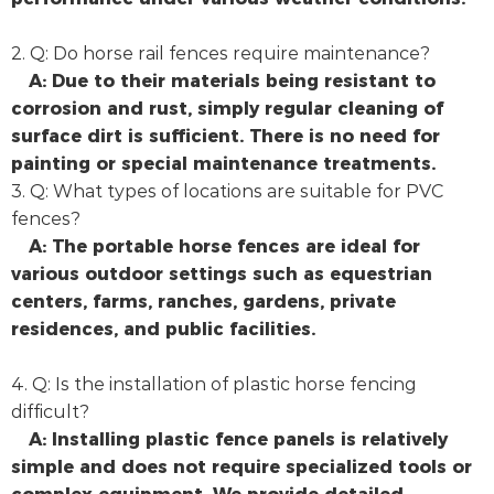
2. Q: Do horse rail fences require maintenance?
A: Due to their materials being resistant to
corrosion and rust, simply regular cleaning of
surface dirt is sufficient. There is no need for
painting or special maintenance treatments.
3. Q: What types of locations are suitable for PVC
fences?
A: The portable horse fences are ideal for
various outdoor settings such as equestrian
centers, farms, ranches, gardens, private
residences, and public facilities.
4. Q: Is the installation of plastic horse fencing
difficult?
A: Installing plastic fence panels is relatively
simple and does not require specialized tools or
complex equipment. We provide detailed