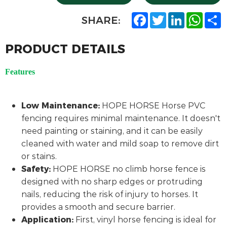
F
T
L
W
S
SHARE:
a
w
i
h
h
c
i
n
a
a
e
t
k
t
r
PRODUCT DETAILS
b
t
e
s
e
o
e
d
A
o
r
I
p
Features
k
n
p
Low Maintenance:
HOPE HORSE Horse PVC
fencing requires minimal maintenance. It doesn't
need painting or staining, and it can be easily
cleaned with water and mild soap to remove dirt
or stains.
Safety:
HOPE HORSE no climb horse fence is
designed with no sharp edges or protruding
nails, reducing the risk of injury to horses. It
provides a smooth and secure barrier.
Application:
First, vinyl horse fencing is ideal for