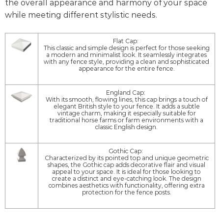
the overall appearance and harmony of your space
while meeting different stylistic needs.
Flat Cap:
This classic and simple design is perfect for those seeking
a modern and minimalist look. It seamlessly integrates
with any fence style, providing a clean and sophisticated
appearance for the entire fence.
England Cap:
With its smooth, flowing lines, this cap brings a touch of
elegant British style to your fence. It adds a subtle
vintage charm, making it especially suitable for
traditional horse farms or farm environments with a
classic English design.
Gothic Cap:
Characterized by its pointed top and unique geometric
shapes, the Gothic cap adds decorative flair and visual
appeal to your space. It is ideal for those looking to
create a distinct and eye-catching look. The design
combines aesthetics with functionality, offering extra
protection for the fence posts.