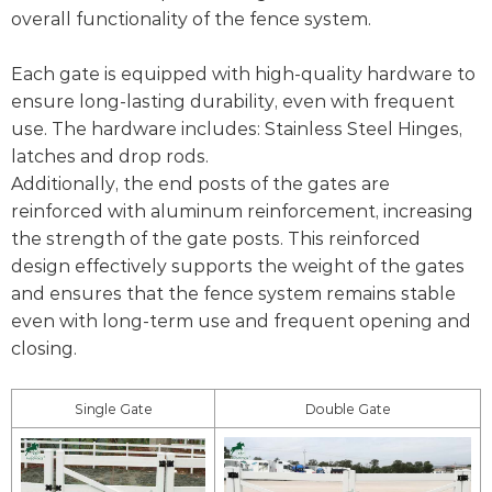
overall functionality of the fence system.
Each gate is equipped with high-quality hardware to
ensure long-lasting durability, even with frequent
use. The hardware includes: Stainless Steel Hinges,
latches and drop rods.
Additionally, the end posts of the gates are
reinforced with aluminum reinforcement, increasing
the strength of the gate posts. This reinforced
design effectively supports the weight of the gates
and ensures that the fence system remains stable
even with long-term use and frequent opening and
closing.
Single Gate
Double Gate