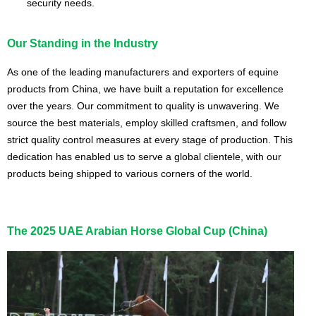
security needs.
Our Standing in the Industry
As one of the leading manufacturers and exporters of equine
products from China, we have built a reputation for excellence
over the years. Our commitment to quality is unwavering. We
source the best materials, employ skilled craftsmen, and follow
strict quality control measures at every stage of production. This
dedication has enabled us to serve a global clientele, with our
products being shipped to various corners of the world.
The 2025 UAE Arabian Horse Global Cup (China)