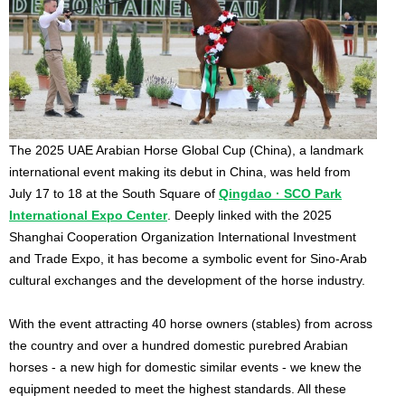
The 2025 UAE Arabian Horse Global Cup (China), a landmark
international event making its debut in China, was held from
July 17 to 18 at the South Square of
Qingdao · SCO Park
International Expo Center
. Deeply linked with the 2025
Shanghai Cooperation Organization International Investment
and Trade Expo, it has become a symbolic event for Sino-Arab
cultural exchanges and the development of the horse industry.
With the event attracting 40 horse owners (stables) from across
the country and over a hundred domestic purebred Arabian
horses - a new high for domestic similar events - we knew the
equipment needed to meet the highest standards. All these