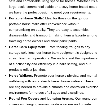
safe and comfortable living space for horses. Whether it's a
large-scale commercial stable or a cozy home-based setup,
we have the perfect design to meet your requirements.
Portable Horse Stalls:
Ideal for those on the go, our
portable horse stalls offer convenience without
compromising on quality. They are easy to assemble,
disassemble, and transport, making them a favorite among
traveling horse owners and show participants.
Horse Barn Equipment:
From feeding troughs to hay
storage solutions, our horse barn equipment is designed to
streamline barn operations. We understand the importance
of functionality and efficiency in a barn setting, and our
products reflect just that.
Horse Walkers:
Promote your horse's physical and mental
well-being with our state-of-the-art horse walkers. These
are engineered to provide a smooth and controlled exercise
environment for horses of all ages and disciplines.
Round Pen Covers and Lunging Arenas:
Our round pen
covers and lunging arenas create a secure and private