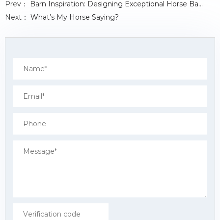
Prev：
Barn Inspiration: Designing Exceptional Horse Barns with Stalls for 20+ Horses
b
t
e
s
e
o
e
d
A
Next：
What’s My Horse Saying?
o
r
I
p
k
n
p