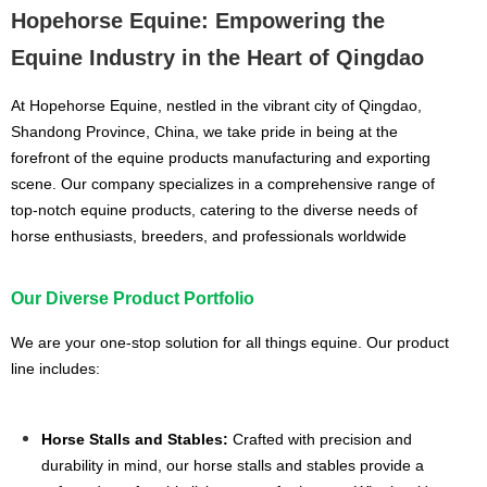
Hopehorse Equine: Empowering the
Equine Industry in the Heart of Qingdao
At Hopehorse Equine, nestled in the vibrant city of Qingdao,
Shandong Province, China, we take pride in being at the
forefront of the equine products manufacturing and exporting
scene. Our company specializes in a comprehensive range of
top-notch equine products, catering to the diverse needs of
horse enthusiasts, breeders, and professionals worldwide
Our Diverse Product Portfolio
We are your one-stop solution for all things equine. Our product
line includes:
Horse Stalls and Stables:
Crafted with precision and
durability in mind, our horse stalls and stables provide a