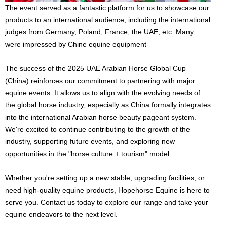
The event served as a fantastic platform for us to showcase our
products to an international audience, including the international
judges from Germany, Poland, France, the UAE, etc. Many
were impressed by Chine equine equipment
The success of the 2025 UAE Arabian Horse Global Cup
(China) reinforces our commitment to partnering with major
equine events. It allows us to align with the evolving needs of
the global horse industry, especially as China formally integrates
into the international Arabian horse beauty pageant system.
We're excited to continue contributing to the growth of the
industry, supporting future events, and exploring new
opportunities in the "horse culture + tourism" model.
Whether you're setting up a new stable, upgrading facilities, or
need high-quality equine products, Hopehorse Equine is here to
serve you. Contact us today to explore our range and take your
equine endeavors to the next level.