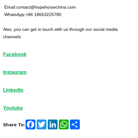
Email:contact@hopehorsechina.com
WhatsApp:+86 18653225780
Also, you can get in touch with us through our social media
channels:
Facebook
Instagram
LinkedIn
Youtube
F
T
L
W
S
Share To:
a
w
i
h
h
c
i
n
a
a
e
t
k
t
r