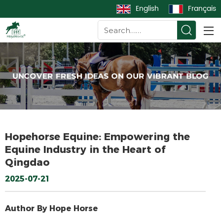
English
Français
Hopehorse Equine: Empowering the
Equine Industry in the Heart of
Qingdao​
2025-07-21
Author By Hope Horse