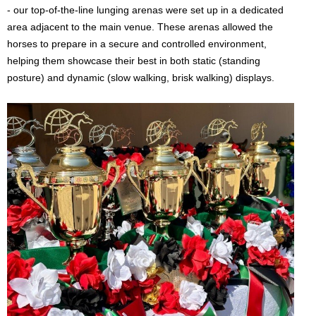
- our top-of-the-line lunging arenas were set up in a dedicated
area adjacent to the main venue. These arenas allowed the
horses to prepare in a secure and controlled environment,
helping them showcase their best in both static (standing
posture) and dynamic (slow walking, brisk walking) displays.