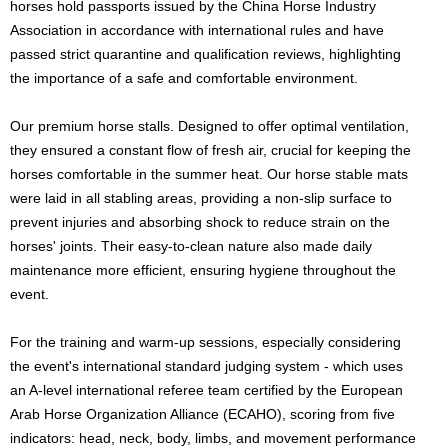
horses hold passports issued by the China Horse Industry
Association in accordance with international rules and have
passed strict quarantine and qualification reviews, highlighting
the importance of a safe and comfortable environment.
Our premium horse stalls. Designed to offer optimal ventilation,
they ensured a constant flow of fresh air, crucial for keeping the
horses comfortable in the summer heat. Our horse stable mats
were laid in all stabling areas, providing a non-slip surface to
prevent injuries and absorbing shock to reduce strain on the
horses' joints. Their easy-to-clean nature also made daily
maintenance more efficient, ensuring hygiene throughout the
event.
For the training and warm-up sessions, especially considering
the event's international standard judging system - which uses
an A-level international referee team certified by the European
Arab Horse Organization Alliance (ECAHO), scoring from five
indicators: head, neck, body, limbs, and movement performance