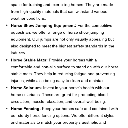
space for training and exercising horses. They are made
from high-quality materials that can withstand various
weather conditions.
Horse Show Jumping Equipment:
For the competitive
equestrian, we offer a range of horse show jumping
equipment. Our jumps are not only visually appealing but
also designed to meet the highest safety standards in the
industry.
Horse Stable Mats:
Provide your horses with a
comfortable and non-slip surface to stand on with our horse
stable mats. They help in reducing fatigue and preventing
injuries, while also being easy to clean and maintain.
Horse Solarium:
Invest in your horse's health with our
horse solariums. These are great for promoting blood
circulation, muscle relaxation, and overall well-being.
Horse Fencing:
Keep your horses safe and contained with
our sturdy horse fencing options. We offer different styles
and materials to match your property's aesthetic and