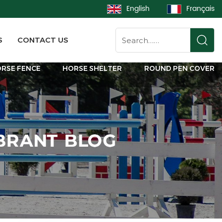
English
Français
S
CONTACT US
RSE FENCE
HORSE SHELTER
ROUND PEN COVER