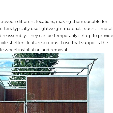
 between different locations, making them suitable for
lters typically use lightweight materials, such as metal
d reassembly. They can be temporarily set up to provid
ile shelters feature a robust base that supports the
e wheel installation and removal.