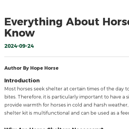
Everything About Hors
Know
2024-09-24
Author By Hope Horse
Introduction
Most horses seek shelter at certain times of the day to
bites. Therefore, it is particularly important to have 
provide warmth for horses in cold and harsh weather, b
shelter kit is multifunctional and can be used as a fee