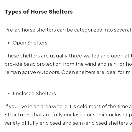
Types of Horse Shelters
Prefab horse shelters can be categorized into several
Open Shelters
These shelters are usually three-walled and open at th
provide basic protection from the wind and rain for ho
remain active outdoors. Open shelters are ideal for mi
Enclosed Shelters
If you live in an area where it is cold most of the tim
Structures that are fully enclosed or semi-enclosed 
variety of fully enclosed and semi-enclosed shelters to