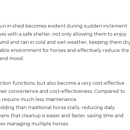
 run in shed becomes evident during sudden inclement
s with a safe shelter, not only allowing them to enjoy
wind and rain in cold and wet weather, keeping them dr
table environment for horses and effectively reduce the
 and mood.
ction functions, but also become a very cost-effective
heir convenience and cost-effectiveness. Compared to
rs require much less maintenance.
edding than traditional horse stalls, reducing daily
ns that cleanup is easier and faster, saving time and
lities managing multiple horses.