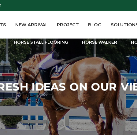
m
TS
NEW ARRIVAL
PROJECT
BLOG
SOLUTION
T
HORSE STALL FLOORING
HORSE WALKER
HO