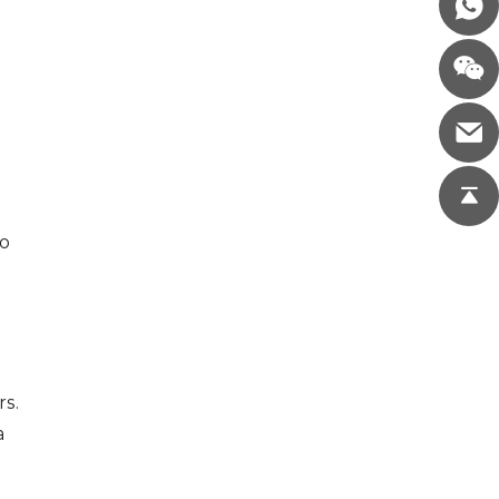
to
rs.
a