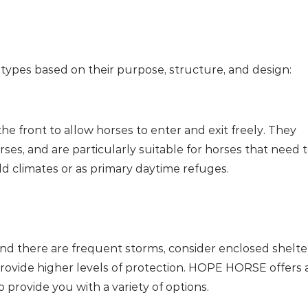
 types based on their purpose, structure, and design:
e front to allow horses to enter and exit freely. They
rses, and are particularly suitable for horses that need 
ld climates or as primary daytime refuges.
e and there are frequent storms, consider enclosed shelte
provide higher levels of protection. HOPE HORSE offers 
 provide you with a variety of options.