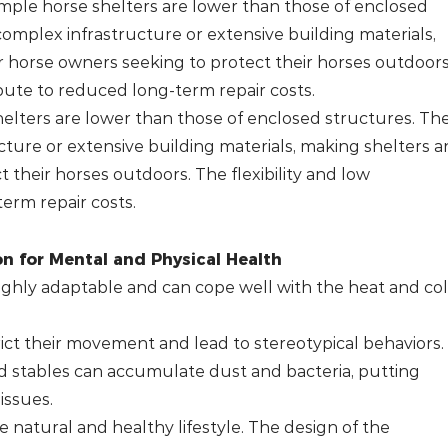
simple horse shelters are lower than those of enclosed
complex infrastructure or extensive building materials,
 horse owners seeking to protect their horses outdoors
bute to reduced long-term repair costs.
helters are lower than those of enclosed structures. The
ture or extensive building materials, making shelters a
 their horses outdoors. The flexibility and low
erm repair costs.
n for Mental and Physical Health
highly adaptable and can cope well with the heat and co
ict their movement and lead to stereotypical behaviors.
ed stables can accumulate dust and bacteria, putting
issues.
e natural and healthy lifestyle. The design of the