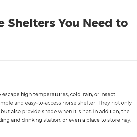
e Shelters You Need to
 escape high temperatures, cold, rain, or insect
a simple and easy-to-access horse shelter. They not only
ut also provide shade when it is hot. In addition, the
ding and drinking station, or even a place to store hay.