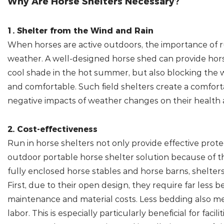
Why Are Horse Shelters Necessary?
1. Shelter from the Wind and Rain
When horses are active outdoors, the importance of
weather. A well-designed horse shed can provide horse
cool shade in the hot summer, but also blocking the 
and comfortable. Such field shelters create a comfor
negative impacts of weather changes on their health
2. Cost-effectiveness
Run in horse shelters not only provide effective prote
outdoor portable horse shelter solution because of t
fully enclosed horse stables and horse barns, shelte
First, due to their open design, they require far less b
maintenance and material costs. Less bedding also mea
labor. This is especially particularly beneficial for faci