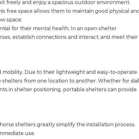
xit freely and enjoy a spacious outdoor environment.
his free space allows them to maintain good physical an
ow space.
ential for their mental health. In an open shelter
rses, establish connections and interact, and meet their
nd mobility. Due to their lightweight and easy-to-operate
e shelters from one location to another. Whether for dai
nts in shelter positioning, portable shelters can provide
horse shelters greatly simplify the installation process.
immediate use.