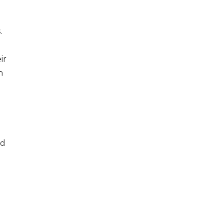
.
ir
n
ld