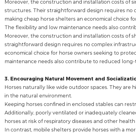
Moreover, the construction and installation costs of 
structures. Their straightforward design requires no 
making cheap horse shelters an economical choice for
The flexibility and low maintenance needs also contri
Moreover, the construction and installation costs of s
straightforward design requires no complex infrastruc
economical choice for horse owners seeking to protect
maintenance needs also contribute to reduced long-t
3. Encouraging Natural Movement and Socializatio
Horses naturally like wide outdoor spaces. They are 
in the natural environment.
Keeping horses confined in enclosed stables can restr
Additionally, poorly ventilated or inadequately clean
horses at risk of respiratory diseases and other health 
In contrast, mobile shelters provide horses with a mor