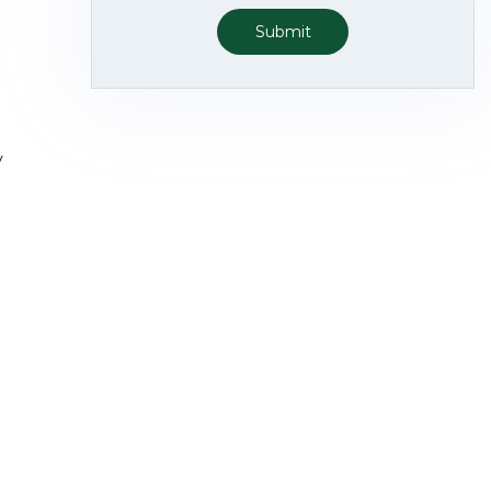
Submit
y