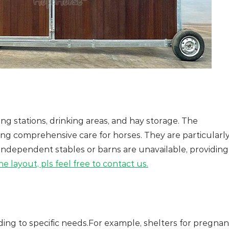
ng stations, drinking areas, and hay storage. The
ering comprehensive care for horses. They are particularl
 independent stables or barns are unavailable, providing
e layout, pls feel free to contact us.
ing to specific needs.For example, shelters for pregnan