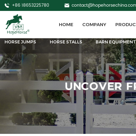
+86 18653225780
contact@hopehorsechina.co
HOME
COMPANY
PRODUC
HORSE JUMPS
HORSE STALLS
BARN EQUIPMEN