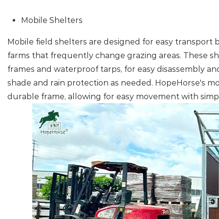
Mobile Shelters
Mobile field shelters are designed for easy transport
farms that frequently change grazing areas. These she
frames and waterproof tarps, for easy disassembly an
shade and rain protection as needed. HopeHorse's mob
durable frame, allowing for easy movement with simpl