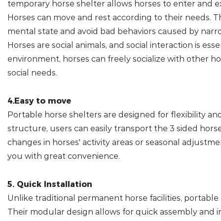
temporary horse shelter allows horses to enter and e
Horses can move and rest according to their needs. T
mental state and avoid bad behaviors caused by narr
Horses are social animals, and social interaction is ess
environment, horses can freely socialize with other ho
social needs.
4.Easy to move
Portable horse shelters are designed for flexibility a
structure, users can easily transport the 3 sided hors
changes in horses' activity areas or seasonal adjustme
you with great convenience.
5. Quick Installation
Unlike traditional permanent horse facilities, portable 
Their modular design allows for quick assembly and 