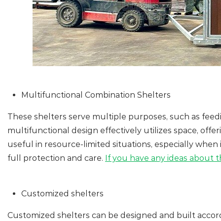
Multifunctional Combination Shelters
These shelters serve multiple purposes, such as feedi
multifunctional design effectively utilizes space, off
useful in resource-limited situations, especially when
full protection and care.
If you have any ideas about th
Customized shelters
Customized shelters can be designed and built accord