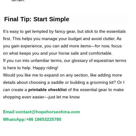
Final Tip: Start Simple
It’s easy to get tempted by fancy gear, but stick to the essentials
first. This helps you manage your budget and avoid clutter. As
you gain experience, you can add more items—for now, focus
on what keeps you and your horse safe and comfortable.
If you run into unfamiliar terms, our glossary of equestrian terms
is here to help. Happy riding!
Would you like me to expand on any section, like adding more
details about choosing a saddle or building a grooming kit? Or I
can create a
printable checklist
of the essential gear to make
shopping even easier—just let me know.
Email:
contact@hopehorsechina.com
WhatsApp:
+86 18653225780