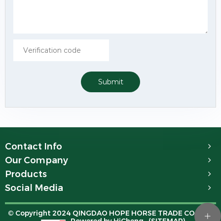
Submit
Contact Info
Our Company
Products
Social Media
© Copyright 2024 QINGDAO HOPE HORSE TRADE CO.,LTD.