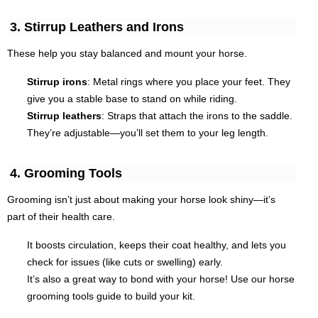
3. Stirrup Leathers and Irons
These help you stay balanced and mount your horse.
Stirrup irons
: Metal rings where you place your feet. They
give you a stable base to stand on while riding.
Stirrup leathers
: Straps that attach the irons to the saddle.
They’re adjustable—you’ll set them to your leg length.
4. Grooming Tools
Grooming isn’t just about making your horse look shiny—it’s
part of their health care.
It boosts circulation, keeps their coat healthy, and lets you
check for issues (like cuts or swelling) early.
It’s also a great way to bond with your horse! Use our horse
grooming tools guide to build your kit.