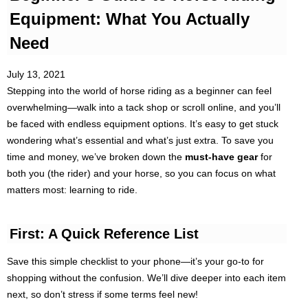
Equipment: What You Actually
Need
July 13, 2021
Stepping into the world of horse riding as a beginner can feel
overwhelming—walk into a tack shop or scroll online, and you’ll
be faced with endless equipment options. It’s easy to get stuck
wondering what’s essential and what’s just extra. To save you
time and money, we’ve broken down the
must-have gear
for
both you (the rider) and your horse, so you can focus on what
matters most: learning to ride.
First: A Quick Reference List
Save this simple checklist to your phone—it’s your go-to for
shopping without the confusion. We’ll dive deeper into each item
next, so don’t stress if some terms feel new!