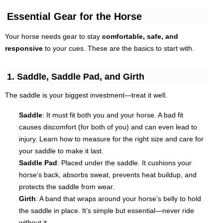
Essential Gear for the Horse
Your horse needs gear to stay
comfortable, safe, and
responsive
to your cues. These are the basics to start with.
1. Saddle, Saddle Pad, and Girth
The saddle is your biggest investment—treat it well.
Saddle
: It must fit
both
you and your horse. A bad fit
causes discomfort (for both of you) and can even lead to
injury. Learn how to measure for the right size and care for
your saddle to make it last.
Saddle Pad
: Placed under the saddle. It cushions your
horse’s back, absorbs sweat, prevents heat buildup, and
protects the saddle from wear.
Girth
: A band that wraps around your horse’s belly to hold
the saddle in place. It’s simple but essential—never ride
without it.