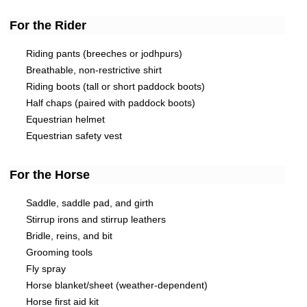
For the Rider
Riding pants (breeches or jodhpurs)
Breathable, non-restrictive shirt
Riding boots (tall or short paddock boots)
Half chaps (paired with paddock boots)
Equestrian helmet
Equestrian safety vest
For the Horse
Saddle, saddle pad, and girth
Stirrup irons and stirrup leathers
Bridle, reins, and bit
Grooming tools
Fly spray
Horse blanket/sheet (weather-dependent)
Horse first aid kit