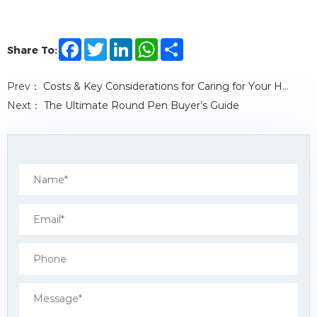
F
T
L
W
S
Share To:
a
w
i
h
h
c
i
n
a
a
e
t
k
t
r
Prev：
Costs & Key Considerations for Caring for Your Horse
b
t
e
s
e
o
e
d
A
Next：
The Ultimate Round Pen Buyer’s Guide
o
r
I
p
k
n
p