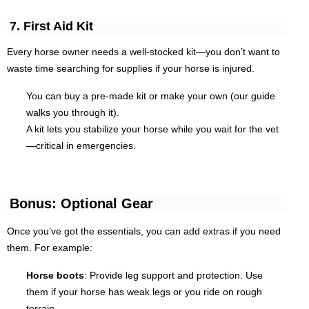
7. First Aid Kit
Every horse owner needs a well-stocked kit—you don’t want to
waste time searching for supplies if your horse is injured.
You can buy a pre-made kit or make your own (our guide
walks you through it).
A kit lets you stabilize your horse while you wait for the vet
—critical in emergencies.
Bonus: Optional Gear
Once you’ve got the essentials, you can add extras if you need
them. For example:
Horse boots
: Provide leg support and protection. Use
them if your horse has weak legs or you ride on rough
terrain.