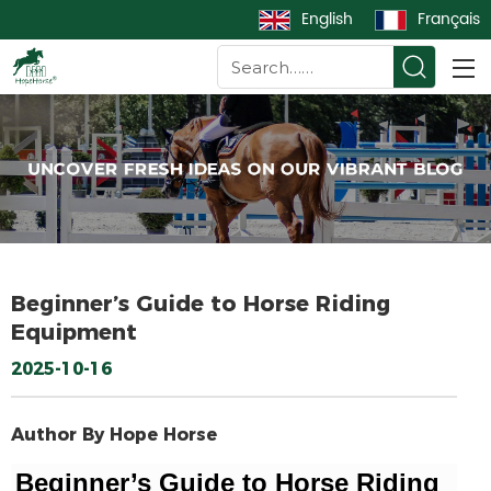
English
Français
Beginner’s Guide to Horse Riding
Equipment
2025-10-16
Author By Hope Horse
Beginner’s Guide to Horse Riding