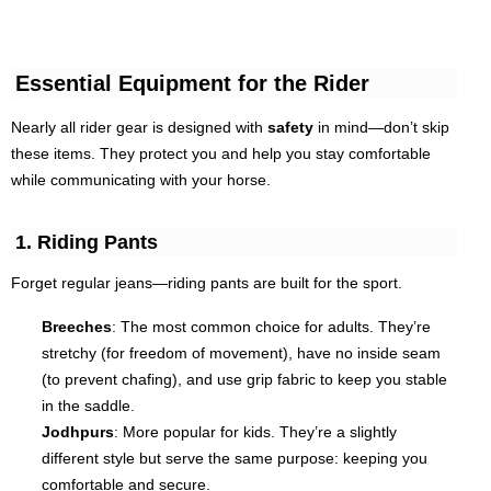
Essential Equipment for the Rider
Nearly all rider gear is designed with
safety
in mind—don’t skip
these items. They protect you and help you stay comfortable
while communicating with your horse.
1. Riding Pants
Forget regular jeans—riding pants are built for the sport.
Breeches
: The most common choice for adults. They’re
stretchy (for freedom of movement), have no inside seam
(to prevent chafing), and use grip fabric to keep you stable
in the saddle.
Jodhpurs
: More popular for kids. They’re a slightly
different style but serve the same purpose: keeping you
comfortable and secure.