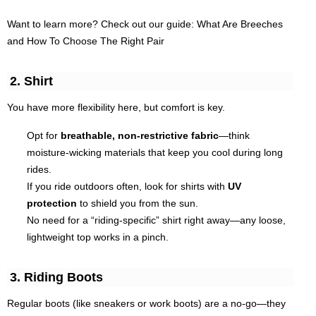
Want to learn more? Check out our guide: What Are Breeches
and How To Choose The Right Pair
2. Shirt
You have more flexibility here, but comfort is key.
Opt for
breathable, non-restrictive fabric
—think
moisture-wicking materials that keep you cool during long
rides.
If you ride outdoors often, look for shirts with
UV
protection
to shield you from the sun.
No need for a “riding-specific” shirt right away—any loose,
lightweight top works in a pinch.
3. Riding Boots
Regular boots (like sneakers or work boots) are a no-go—they