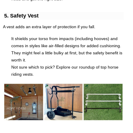
5. Safety Vest
A vest adds an extra layer of protection if you fall.
It shields your torso from impacts (including hooves) and
comes in styles like air-filled designs for added cushioning.
They might feel a little bulky at first, but the safety benefit is
worth it.
Not sure which to pick? Explore our roundup of top horse
riding vests.