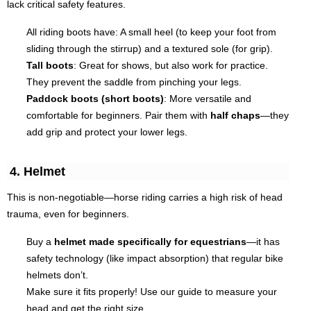
lack critical safety features.
All riding boots have: A small heel (to keep your foot from
sliding through the stirrup) and a textured sole (for grip).
Tall boots
: Great for shows, but also work for practice.
They prevent the saddle from pinching your legs.
Paddock boots (short boots)
: More versatile and
comfortable for beginners. Pair them with
half chaps
—they
add grip and protect your lower legs.
4. Helmet
This is non-negotiable—horse riding carries a high risk of head
trauma, even for beginners.
Buy a
helmet made specifically for equestrians
—it has
safety technology (like impact absorption) that regular bike
helmets don’t.
Make sure it fits properly! Use our guide to measure your
head and get the right size.