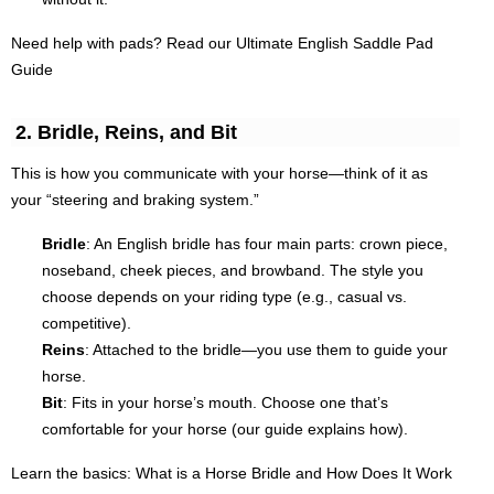
Need help with pads? Read our Ultimate English Saddle Pad
Guide
2. Bridle, Reins, and Bit
This is how you communicate with your horse—think of it as
your “steering and braking system.”
Bridle
: An English bridle has four main parts: crown piece,
noseband, cheek pieces, and browband. The style you
choose depends on your riding type (e.g., casual vs.
competitive).
Reins
: Attached to the bridle—you use them to guide your
horse.
Bit
: Fits in your horse’s mouth. Choose one that’s
comfortable for your horse (our guide explains how).
Learn the basics: What is a Horse Bridle and How Does It Work