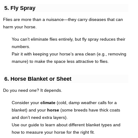
5. Fly Spray
Flies are more than a nuisance—they carry diseases that can
harm your horse.
You can’t eliminate flies entirely, but fly spray reduces their
numbers.
Pair it with keeping your horse’s area clean (e.g., removing
manure) to make the space less attractive to flies.
6. Horse Blanket or Sheet
Do you need one? It depends.
Consider your
climate
(cold, damp weather calls for a
blanket) and your
horse
(some breeds have thick coats
and don’t need extra layers).
Use our guide to learn about different blanket types and
how to measure your horse for the right fit.