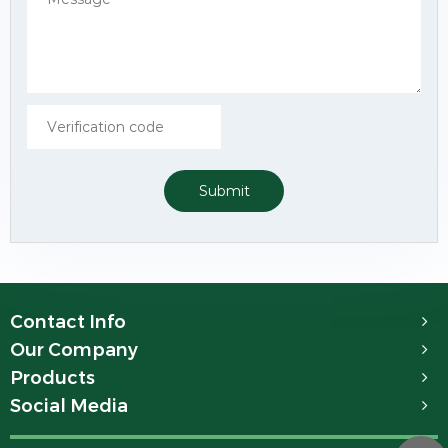
Submit
Contact Info
Our Company
Products
Social Media