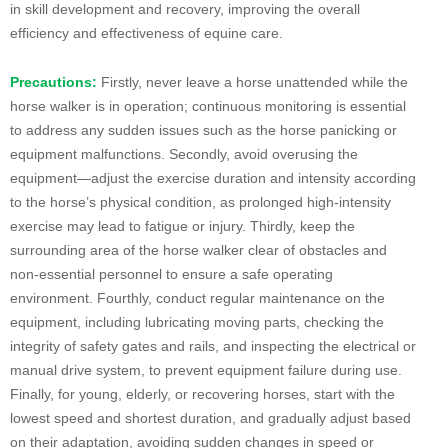
in skill development and recovery, improving the overall
efficiency and effectiveness of equine care.
Precautions:
Firstly, never leave a horse unattended while the
horse walker is in operation; continuous monitoring is essential
to address any sudden issues such as the horse panicking or
equipment malfunctions. Secondly, avoid overusing the
equipment—adjust the exercise duration and intensity according
to the horse’s physical condition, as prolonged high-intensity
exercise may lead to fatigue or injury. Thirdly, keep the
surrounding area of the horse walker clear of obstacles and
non-essential personnel to ensure a safe operating
environment. Fourthly, conduct regular maintenance on the
equipment, including lubricating moving parts, checking the
integrity of safety gates and rails, and inspecting the electrical or
manual drive system, to prevent equipment failure during use.
Finally, for young, elderly, or recovering horses, start with the
lowest speed and shortest duration, and gradually adjust based
on their adaptation, avoiding sudden changes in speed or