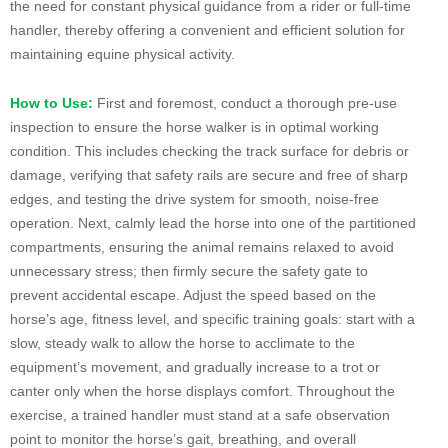
the need for constant physical guidance from a rider or full-time
handler, thereby offering a convenient and efficient solution for
maintaining equine physical activity.
How to Use:
First and foremost, conduct a thorough pre-use
inspection to ensure the horse walker is in optimal working
condition. This includes checking the track surface for debris or
damage, verifying that safety rails are secure and free of sharp
edges, and testing the drive system for smooth, noise-free
operation. Next, calmly lead the horse into one of the partitioned
compartments, ensuring the animal remains relaxed to avoid
unnecessary stress; then firmly secure the safety gate to
prevent accidental escape. Adjust the speed based on the
horse’s age, fitness level, and specific training goals: start with a
slow, steady walk to allow the horse to acclimate to the
equipment’s movement, and gradually increase to a trot or
canter only when the horse displays comfort. Throughout the
exercise, a trained handler must stand at a safe observation
point to monitor the horse’s gait, breathing, and overall