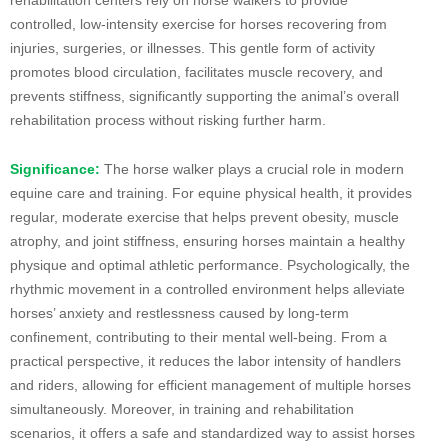
controlled, low-intensity exercise for horses recovering from
injuries, surgeries, or illnesses. This gentle form of activity
promotes blood circulation, facilitates muscle recovery, and
prevents stiffness, significantly supporting the animal’s overall
rehabilitation process without risking further harm.
Significance:
The horse walker plays a crucial role in modern
equine care and training. For equine physical health, it provides
regular, moderate exercise that helps prevent obesity, muscle
atrophy, and joint stiffness, ensuring horses maintain a healthy
physique and optimal athletic performance. Psychologically, the
rhythmic movement in a controlled environment helps alleviate
horses’ anxiety and restlessness caused by long-term
confinement, contributing to their mental well-being. From a
practical perspective, it reduces the labor intensity of handlers
and riders, allowing for efficient management of multiple horses
simultaneously. Moreover, in training and rehabilitation
scenarios, it offers a safe and standardized way to assist horses