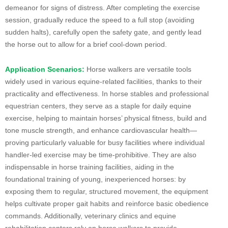
demeanor for signs of distress. After completing the exercise
session, gradually reduce the speed to a full stop (avoiding
sudden halts), carefully open the safety gate, and gently lead
the horse out to allow for a brief cool-down period.
Application Scenarios:
Horse walkers are versatile tools
widely used in various equine-related facilities, thanks to their
practicality and effectiveness. In horse stables and professional
equestrian centers, they serve as a staple for daily equine
exercise, helping to maintain horses’ physical fitness, build and
tone muscle strength, and enhance cardiovascular health—
proving particularly valuable for busy facilities where individual
handler-led exercise may be time-prohibitive. They are also
indispensable in horse training facilities, aiding in the
foundational training of young, inexperienced horses: by
exposing them to regular, structured movement, the equipment
helps cultivate proper gait habits and reinforce basic obedience
commands. Additionally, veterinary clinics and equine
rehabilitation centers rely on horse walkers to provide