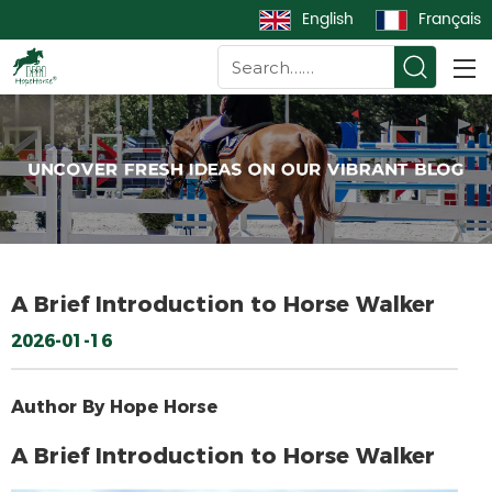
English
Français
A Brief Introduction to Horse Walker
2026-01-16
Author By Hope Horse
A Brief Introduction to Horse Walker