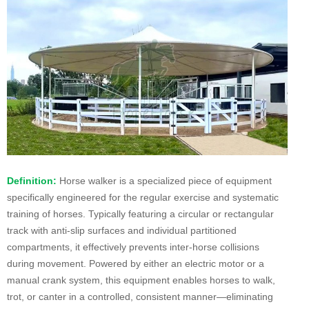
Definition:
Horse walker is a specialized piece of equipment
specifically engineered for the regular exercise and systematic
training of horses. Typically featuring a circular or rectangular
track with anti-slip surfaces and individual partitioned
compartments, it effectively prevents inter-horse collisions
during movement. Powered by either an electric motor or a
manual crank system, this equipment enables horses to walk,
trot, or canter in a controlled, consistent manner—eliminating