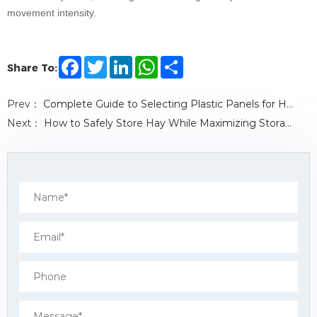
movement intensity.
F
T
L
W
S
Share To:
a
w
i
h
h
c
i
n
a
a
e
t
k
t
r
Prev：
Complete Guide to Selecting Plastic Panels for Horse Stables
b
t
e
s
e
o
e
d
A
Next：
How to Safely Store Hay While Maximizing Storage Space
o
r
I
p
k
n
p